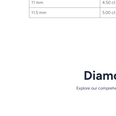
11 mm
4.50 ct
11.5 mm
5.00 ct
Content is collapsed. Activate the View detailed 
Heart MM Size
3.5 mm
0.18 ct
4 mm
0.25 ct
4.25 mm
0.28 ct
Diamo
4.5 mm
0.34 ct
4.75 mm
0.38 ct
Explore our comprehen
5 mm
0.50 ct
5.5 mm
0.61 ct