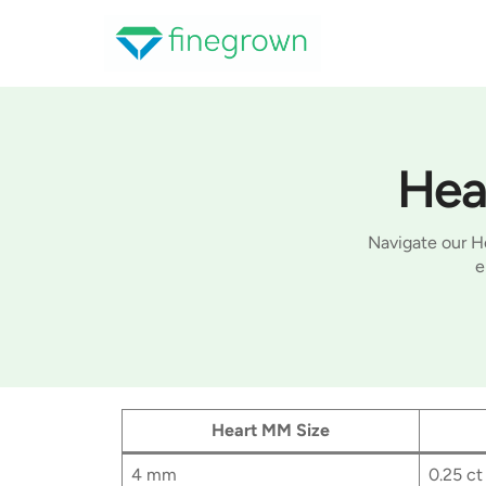
Skip
to
content
Hea
Navigate our He
e
Heart MM Size
4 mm
0.25 ct