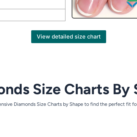
size chart button to reveal the full content.
View detailed size chart
Heart Carat Weight
Heart MM Size
8 mm
8.5 mm
9 mm
nds Size Charts By
10 mm
10.5 mm
sive Diamonds Size Charts by Shape to find the perfect fit fo
11 mm
11.5 mm