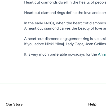
Heart cut diamonds dwell in the hearts of people,
Heart cut diamond rings define the love and com
In the early 1400s, when the heart cut diamonds f
A heart cut diamond carves the beauty of love a
A heart-cut diamond engagement ring is a classic
If you adore Nicki Minaj, Lady Gaga, Joan Collin
It is very much preferable nowadays for the
Anni
Our Story
Help