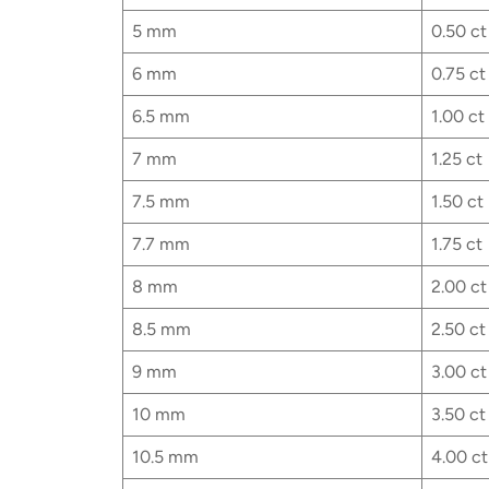
5 mm
0.50 ct
6 mm
0.75 ct
6.5 mm
1.00 ct
7 mm
1.25 ct
7.5 mm
1.50 ct
7.7 mm
1.75 ct
8 mm
2.00 ct
8.5 mm
2.50 ct
9 mm
3.00 ct
10 mm
3.50 ct
10.5 mm
4.00 ct