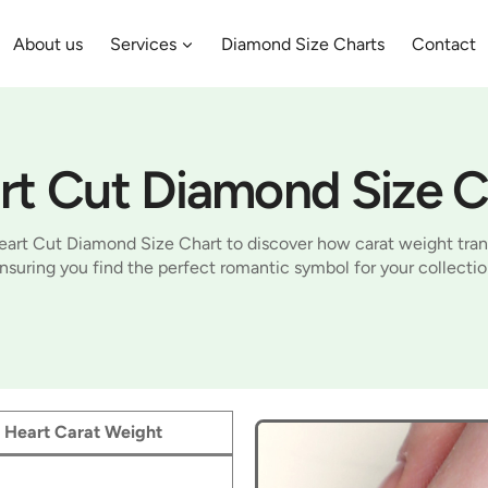
About us
Services
Diamond Size Charts
Contact
rt Cut Diamond Size C
art Cut Diamond Size Chart to discover how carat weight trans
nsuring you find the perfect romantic symbol for your collectio
Heart Carat Weight