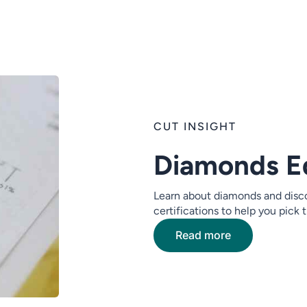
CUT INSIGHT
Diamonds E
Learn about diamonds and disco
certifications to help you pick
Read more