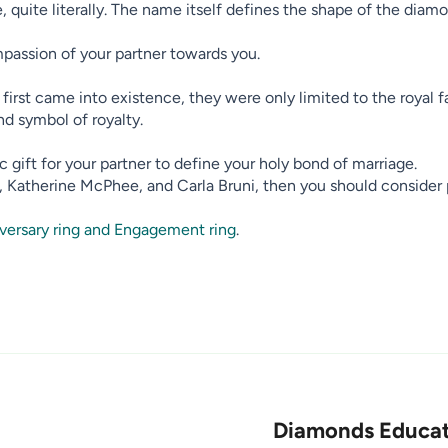
 quite literally. The name itself defines the shape of the diamon
passion of your partner towards you.
irst came into existence, they were only limited to the royal f
nd symbol of royalty.
 gift for your partner to define your holy bond of marriage.
s, Katherine McPhee, and Carla Bruni, then you should consider 
versary ring and Engagement ring
.
Diamonds Educat