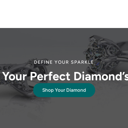
DEFINE YOUR SPARKLE
 Your Perfect Diamond’
Shop Your Diamond