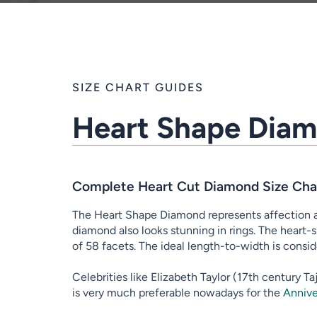
SIZE CHART GUIDES
Heart Shape Diam
Complete Heart Cut Diamond Size Char
The Heart Shape Diamond represents affection an
diamond also looks stunning in rings. The heart-s
of 58 facets. The ideal length-to-width is consid
Celebrities like Elizabeth Taylor (17th century 
is very much preferable nowadays for the
Annive