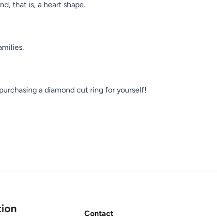
d, that is, a heart shape.
amilies.
purchasing a diamond cut ring for yourself!
ion
Contact