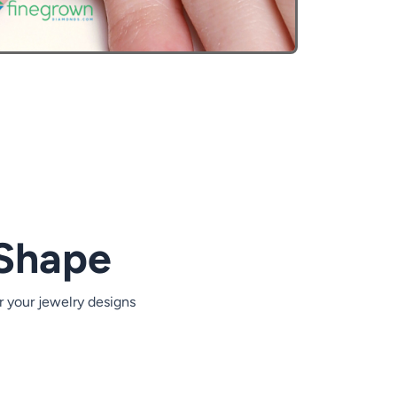
Heart Carat Weight
2.00 ct
2.50 ct
3.00 ct
 Shape
3.50 ct
4.00 ct
r your jewelry designs
4.50 ct
5.00 ct