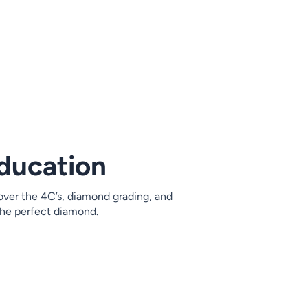
ducation
ver the 4C’s, diamond grading, and
 the perfect diamond.