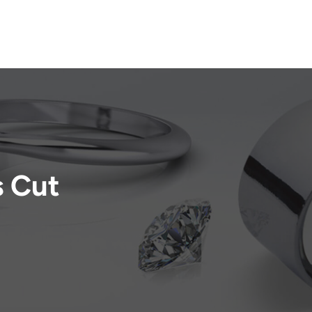
s Cut