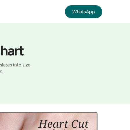
WhatsApp
hart
lates into size,
n.