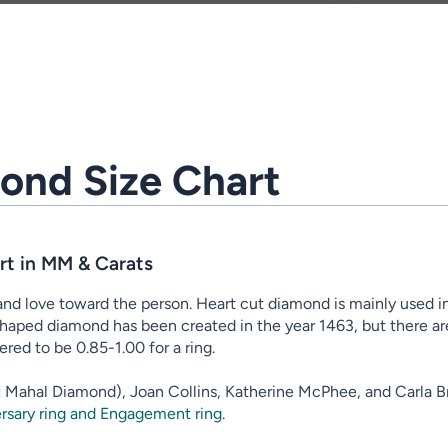
ond Size Chart
t in MM & Carats
d love toward the person. Heart cut diamond is mainly used in
haped diamond has been created in the year 1463, but there are v
ered to be 0.85-1.00 for a ring.
Taj Mahal Diamond), Joan Collins, Katherine McPhee, and Carla Br
rsary ring and Engagement ring
.