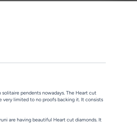
 solitaire pendents nowadays. The Heart cut
ery limited to no proofs backing it. It consists
uni are having beautiful Heart cut diamonds. It