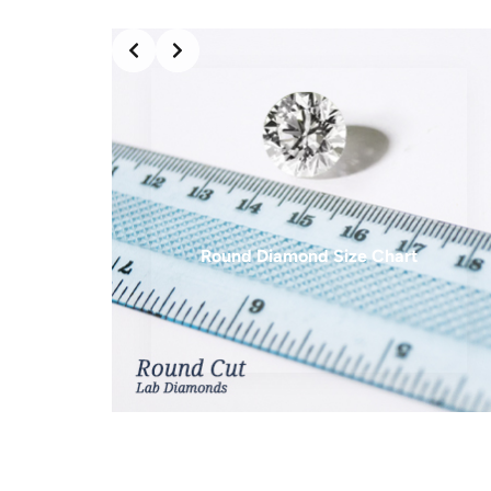
6 mm
0.75 ct
6.25 mm
0.83 ct
6.5 mm
1.00 ct
7 mm
1.25 ct
7.5 mm
1.50 ct
7.7 mm
1.75 ct
Round Diamond Size Chart