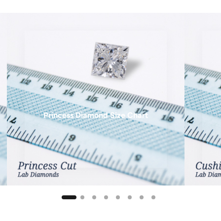
12 mm
13 mm
14 mm
15 mm
16 mm
18 mm
Princess Diamond Size Chart