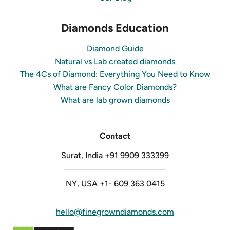
Diamonds Education
Diamond Guide
Natural vs Lab created diamonds
The 4Cs of Diamond: Everything You Need to Know
What are Fancy Color Diamonds?
What are lab grown diamonds
Contact
Surat, India +91 9909 333399
NY, USA +1- 609 363 0415
hello@finegrowndiamonds.com