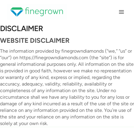
Skip
to
content
DISCLAIMER
WEBSITE DISCLAIMER
The information provided by finegrowndiamonds (“we,” “us” or
“our”) on https://finegrowndiamonds.com (the “site”) is for
general informational purposes only. All information on the site
is provided in good faith, however we make no representation
or warranty of any kind, express or implied, regarding the
accuracy, adequacy, validity, reliability, availability or
completeness of any information on the site. Under no
circumstance shall we have any liability to you for any loss or
damage of any kind incurred as a result of the use of the site or
reliance on any information provided on the site. You’re use of
the site and your reliance on any information on the site is
solely at your own risk.