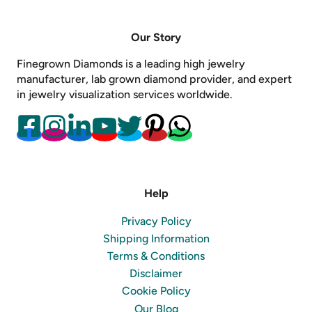
Our Story
Finegrown Diamonds is a leading high jewelry
manufacturer, lab grown diamond provider, and expert
in jewelry visualization services worldwide.
Help
Privacy Policy
Shipping Information
Terms & Conditions
Disclaimer
Cookie Policy
Our Blog