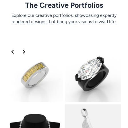
The Creative Portfolios
Explore our creative portfolios, showcasing expertly
rendered designs that bring your visions to vivid life.
Slide 2 of 2