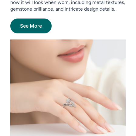
how it will look when worn, including metal textures,
gemstone brilliance, and intricate design details.
See More