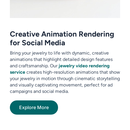
Creative Animation Rendering
for Social Media
Bring your jewelry to life with dynamic, creative
animations that highlight detailed design features
and craftsmanship. Our
jewelry video rendering
service
creates high-resolution animations that show
your jewelry in motion through cinematic storytelling
and visually captivating movement, perfect for ad
campaigns and social media.
Explore More