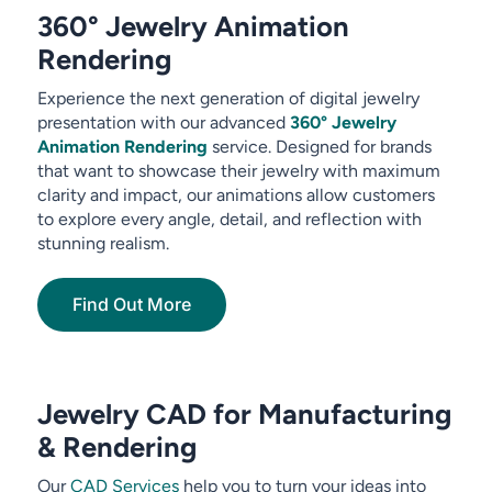
360° Jewelry Animation
Rendering
Experience the next generation of digital jewelry
presentation with our advanced
360° Jewelry
Animation Rendering
service. Designed for brands
that want to showcase their jewelry with maximum
clarity and impact, our animations allow customers
to explore every angle, detail, and reflection with
stunning realism.
Find Out More
Jewelry CAD for Manufacturing
& Rendering
Our
CAD Services
help you to turn your ideas into