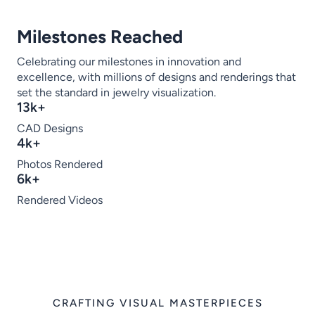
Milestones Reached
Celebrating our milestones in innovation and
excellence, with millions of designs and renderings that
set the standard in jewelry visualization.
13k+
CAD Designs
4k+
Photos Rendered
6k+
Rendered Videos
CRAFTING VISUAL MASTERPIECES