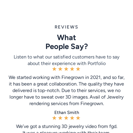
REVIEWS
What
People Say?
Listen to what our satisfied customers have to say
about their experience with Portfolio
★
★
★
★
★
We started working with Finegrown in 2021, and so far,
it has been a great collaboration. The quality they have
delivered is top-notch. Due to their services, we no
longer have to sweat over 3D images. Avail of Jewelry
rendering services from Finegrown.
Ethan Smith
★
★
★
★
★
We’ve got a stunning 3D jewelry video from fgd.
It was a pleasure working with their team.