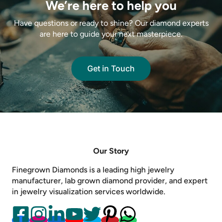
We’re here to help you
Have questions or ready to shine? Our diamond experts
are here to guide your next masterpiece.
Get in Touch
Our Story
Finegrown Diamonds is a leading high jewelry
manufacturer, lab grown diamond provider, and expert
in jewelry visualization services worldwide.