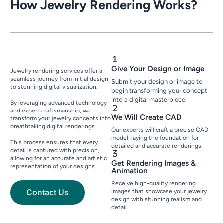
How Jewelry Rendering Works?
Give Your Design or Image
Jewelry rendering services offer a
seamless journey from initial design
Submit your design or image to
to stunning digital visualization.
begin transforming your concept
into a digital masterpiece.
By leveraging advanced technology
and expert craftsmanship, we
We Will Create CAD
transform your jewelry concepts into
breathtaking digital renderings.
Our experts will craft a precise CAD
model, laying the foundation for
This process ensures that every
detailed and accurate renderings.
detail is captured with precision,
allowing for an accurate and artistic
Get Rendering Images &
representation of your designs.
Animation
Receive high-quality rendering
Contact Us
images that showcase your jewelry
design with stunning realism and
detail.