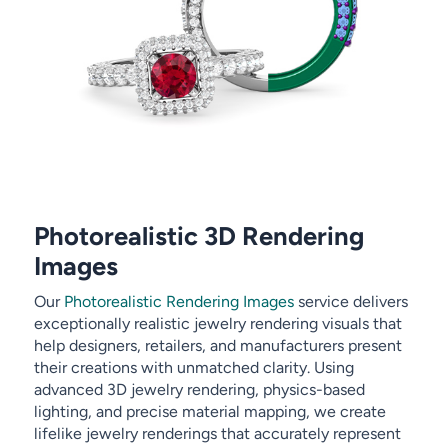
Photorealistic 3D Rendering
Images
Our
Photorealistic Rendering Images
service delivers
exceptionally realistic jewelry rendering visuals that
help designers, retailers, and manufacturers present
their creations with unmatched clarity. Using
advanced 3D jewelry rendering, physics-based
lighting, and precise material mapping, we create
lifelike jewelry renderings that accurately represent