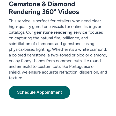
Gemstone & Diamond
Rendering 360° Videos
This service is perfect for retailers who need clear,
high-quality gemstone visuals for online listings or
catalogs. Our
gemstone rendering service
focuses
on capturing the natural fire, brilliance, and
scintillation of diamonds and gemstones using
physics-based lighting. Whether it’s a white diamond,
a colored gemstone, a two-toned or bicolor diamond,
or any fancy shapes from common cuts like round
and emerald to custom cuts like Portuguese or
shield, we ensure accurate refraction, dispersion, and
texture.
Schedule Appointment