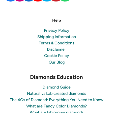
Help
Privacy Policy
Shipping Information
Terms & Conditions
Disclaimer
Cookie Policy
Our Blog
Diamonds Education
Diamond Guide
Natural vs Lab created diamonds
The 4Cs of Diamond: Everything You Need to Know
What are Fancy Color Diamonds?
What are lab grown diamonds