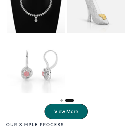
View More
OUR SIMPLE PROCESS