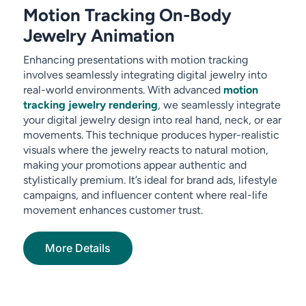
Motion Tracking On-Body
Jewelry Animation
Enhancing presentations with motion tracking
involves seamlessly integrating digital jewelry into
real-world environments. With advanced
motion
tracking jewelry rendering
, we seamlessly integrate
your digital jewelry design into real hand, neck, or ear
movements. This technique produces hyper-realistic
visuals where the jewelry reacts to natural motion,
making your promotions appear authentic and
stylistically premium. It’s ideal for brand ads, lifestyle
campaigns, and influencer content where real-life
movement enhances customer trust.
More Details