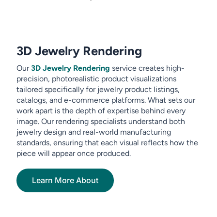
3D Jewelry Rendering
Our
3D Jewelry Rendering
service creates high-
precision, photorealistic product visualizations
tailored specifically for jewelry product listings,
catalogs, and e-commerce platforms. What sets our
work apart is the depth of expertise behind every
image. Our rendering specialists understand both
jewelry design and real-world manufacturing
standards, ensuring that each visual reflects how the
piece will appear once produced.
Learn More About