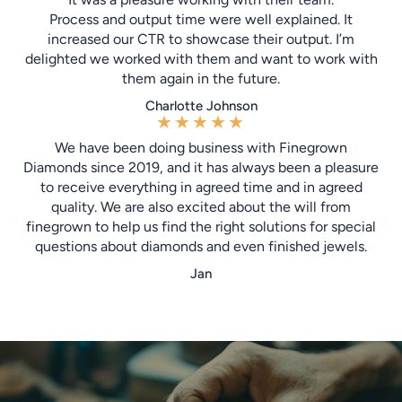
Process and output time were well explained. It
increased our CTR to showcase their output. I’m
delighted we worked with them and want to work with
them again in the future.
Charlotte Johnson
★
★
★
★
★
We have been doing business with Finegrown
Diamonds since 2019, and it has always been a pleasure
to receive everything in agreed time and in agreed
quality. We are also excited about the will from
finegrown to help us find the right solutions for special
questions about diamonds and even finished jewels.
Jan