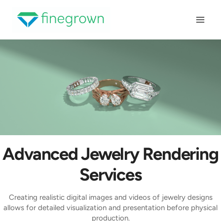
Skip
to
content
Advanced Jewelry Rendering
Services
Creating realistic digital images and videos of jewelry designs
allows for detailed visualization and presentation before physical
production.