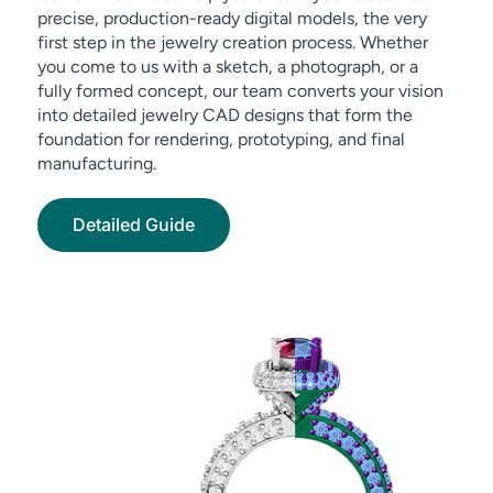
precise, production-ready digital models, the very
first step in the jewelry creation process. Whether
you come to us with a sketch, a photograph, or a
fully formed concept, our team converts your vision
into detailed jewelry CAD designs that form the
foundation for rendering, prototyping, and final
manufacturing.
Detailed Guide