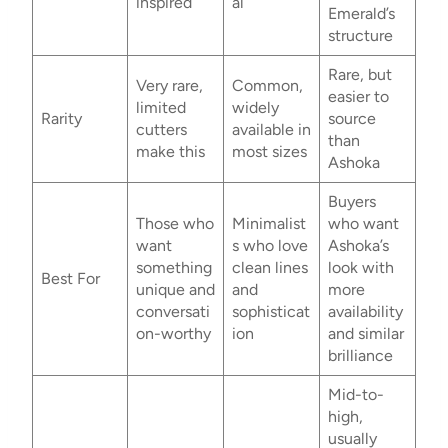
inspired
al
Emerald’s
structure
Rare, but
Very rare,
Common,
easier to
limited
widely
Rarity
source
cutters
available in
than
make this
most sizes
Ashoka
Buyers
Those who
Minimalist
who want
want
s who love
Ashoka’s
something
clean lines
look with
Best For
unique and
and
more
conversati
sophisticat
availability
on-worthy
ion
and similar
brilliance
Mid-to-
high,
usually