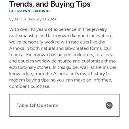
Trends, and Buying Tips
LAB GROWN DIAMONDS
By
Afrin
January 13, 2024
With over 10 years of experience in fine jewelry
craftsmanship and lab-grown diamond innovation,
we’ve personally worked with rare cuts like the
Ashoka in both natural and lab-created forms. Our
team at Finegrown has helped collectors, retailers,
and couples worldwide source and customize these
extraordinary stones. In this guide, we’ll share insider
knowledge, from the Ashoka cut’s royal history to
modern buying tips, so you can make an informed,
confident purchase.
Table Of Contents