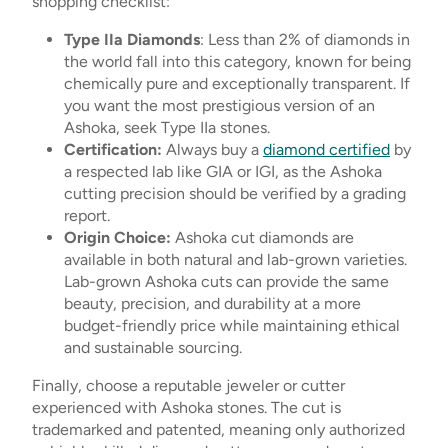
shopping checklist:
Type IIa Diamonds
: Less than 2% of diamonds in
the world fall into this category, known for being
chemically pure and exceptionally transparent. If
you want the most prestigious version of an
Ashoka, seek Type IIa stones.
Certification:
Always buy a
diamond certified
by
a respected lab like GIA or IGI, as the Ashoka
cutting precision should be verified by a grading
report.
Origin Choice:
Ashoka cut diamonds are
available in both natural and lab-grown varieties.
Lab-grown Ashoka cuts can provide the same
beauty, precision, and durability at a more
budget-friendly price while maintaining ethical
and sustainable sourcing.
Finally, choose a reputable jeweler or cutter
experienced with Ashoka stones. The cut is
trademarked and patented, meaning only authorized