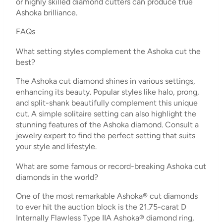
or highly skilled diamond cutters can produce true
Ashoka brilliance.
FAQs
What setting styles complement the Ashoka cut the
best?
The Ashoka cut diamond shines in various settings,
enhancing its beauty. Popular styles like halo, prong,
and split-shank beautifully complement this unique
cut. A simple solitaire setting can also highlight the
stunning features of the Ashoka diamond. Consult a
jewelry expert to find the perfect setting that suits
your style and lifestyle.
What are some famous or record-breaking Ashoka cut
diamonds in the world?
One of the most remarkable Ashoka® cut diamonds
to ever hit the auction block is the 21.75-carat D
Internally Flawless Type IIA Ashoka® diamond ring,