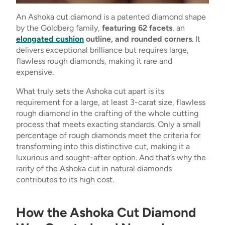
An Ashoka cut diamond is a patented diamond shape
by the Goldberg family,
featuring 62 facets
, an
elongated cushion
outline, and rounded corners
. It
delivers exceptional brilliance but requires large,
flawless rough diamonds, making it rare and
expensive.
What truly sets the Ashoka cut apart is its
requirement for a large, at least 3-carat size, flawless
rough diamond in the crafting of the whole cutting
process that meets exacting standards. Only a small
percentage of rough diamonds meet the criteria for
transforming into this distinctive cut, making it a
luxurious and sought-after option. And that’s why the
rarity of the Ashoka cut in natural diamonds
contributes to its high cost.
How the Ashoka Cut Diamond