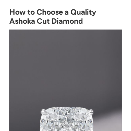
How to Choose a Quality
Ashoka Cut Diamond