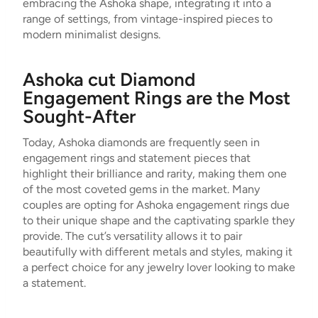
embracing the Ashoka shape, integrating it into a
range of settings, from vintage-inspired pieces to
modern minimalist designs.
Ashoka cut Diamond
Engagement Rings are the Most
Sought-After
Today, Ashoka diamonds are frequently seen in
engagement rings and statement pieces that
highlight their brilliance and rarity, making them one
of the most coveted gems in the market. Many
couples are opting for Ashoka engagement rings due
to their unique shape and the captivating sparkle they
provide. The cut’s versatility allows it to pair
beautifully with different metals and styles, making it
a perfect choice for any jewelry lover looking to make
a statement.