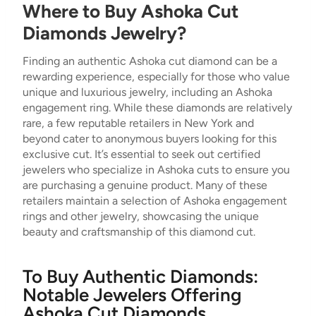
Where to Buy Ashoka Cut
Diamonds Jewelry?
Finding an authentic Ashoka cut diamond can be a
rewarding experience, especially for those who value
unique and luxurious jewelry, including an Ashoka
engagement ring. While these diamonds are relatively
rare, a few reputable retailers in New York and
beyond cater to anonymous buyers looking for this
exclusive cut. It’s essential to seek out certified
jewelers who specialize in Ashoka cuts to ensure you
are purchasing a genuine product. Many of these
retailers maintain a selection of Ashoka engagement
rings and other jewelry, showcasing the unique
beauty and craftsmanship of this diamond cut.
To Buy Authentic Diamonds:
Notable Jewelers Offering
Ashoka Cut Diamonds