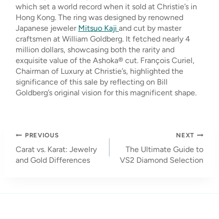
which set a world record when it sold at Christie’s in
Hong Kong. The ring was designed by renowned
Japanese jeweler
Mitsuo Kaji
and cut by master
craftsmen at William Goldberg. It fetched nearly 4
million dollars, showcasing both the rarity and
exquisite value of the Ashoka® cut. François Curiel,
Chairman of Luxury at Christie’s, highlighted the
significance of this sale by reflecting on Bill
Goldberg’s original vision for this magnificent shape.
Post
PREVIOUS
NEXT
navigation
Carat vs. Karat: Jewelry
The Ultimate Guide to
and Gold Differences
VS2 Diamond Selection