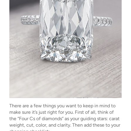
There are a few things you want to keep in mind to
make sure it’s just right for you. First of all, think of
the “Four Cs of diamonds” as your guiding stars: carat
weight, cut, color, and clarity. Then add these to your