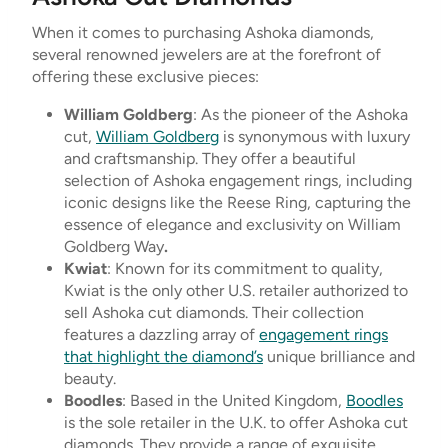
When it comes to purchasing Ashoka diamonds,
several renowned jewelers are at the forefront of
offering these exclusive pieces:
William Goldberg
: As the pioneer of the Ashoka
cut,
William Goldberg
is synonymous with luxury
and craftsmanship. They offer a beautiful
selection of Ashoka engagement rings, including
iconic designs like the Reese Ring, capturing the
essence of elegance and exclusivity on William
Goldberg Way
.
Kwiat
: Known for its commitment to quality,
Kwiat is the only other U.S. retailer authorized to
sell Ashoka cut diamonds. Their collection
features a dazzling array of
engagement rings
that highlight the diamond’s
unique brilliance and
beauty.
Boodles
: Based in the United Kingdom,
Boodles
is the sole retailer in the U.K. to offer Ashoka cut
diamonds. They provide a range of exquisite