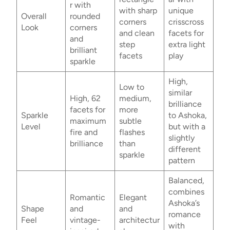
r with
with sharp
unique
Overall
rounded
corners
crisscross
Look
corners
and clean
facets for
and
step
extra light
brilliant
facets
play
sparkle
High,
Low to
similar
High, 62
medium,
brilliance
facets for
more
Sparkle
to Ashoka,
maximum
subtle
Level
but with a
fire and
flashes
slightly
brilliance
than
different
sparkle
pattern
Balanced,
combines
Romantic
Elegant
Ashoka’s
Shape
and
and
romance
Feel
vintage-
architectur
with