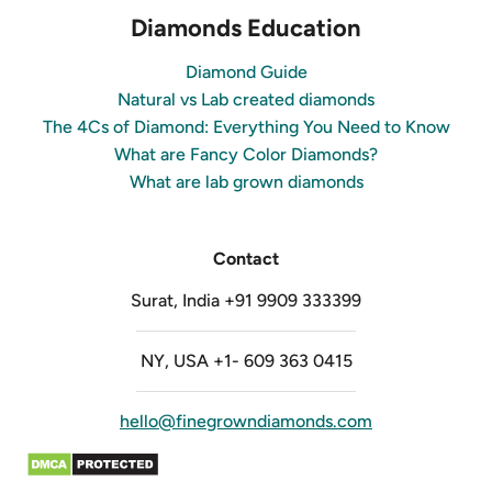
Diamonds Education
Diamond Guide
Natural vs Lab created diamonds
The 4Cs of Diamond: Everything You Need to Know
What are Fancy Color Diamonds?
What are lab grown diamonds
Contact
Surat, India +91 9909 333399
NY, USA +1- 609 363 0415
hello@finegrowndiamonds.com