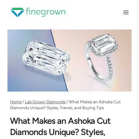
Skip
to
content
Home
/
Lab Grown Diamonds
/
What Makes an Ashoka Cut
Diamonds Unique? Styles, Trends, and Buying Tips
What Makes an Ashoka Cut
Diamonds Unique? Styles,