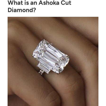
What is an Ashoka Cut
Diamond?