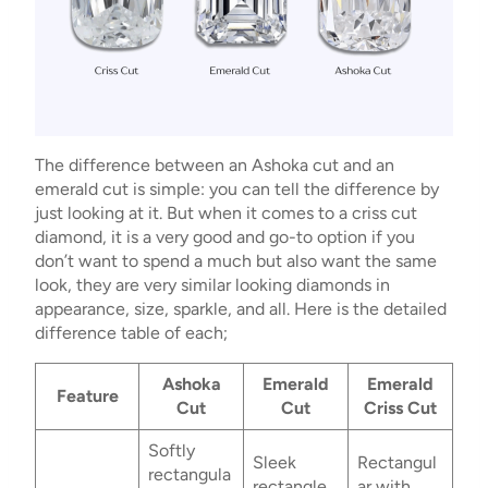
The difference between an Ashoka cut and an
emerald cut is simple: you can tell the difference by
just looking at it. But when it comes to a criss cut
diamond, it is a very good and go-to option if you
don’t want to spend a much but also want the same
look, they are very similar looking diamonds in
appearance, size, sparkle, and all. Here is the detailed
difference table of each;
Ashoka
Emerald
Emerald
Feature
Cut
Cut
Criss Cut
Softly
Sleek
Rectangul
rectangula
rectangle
ar with