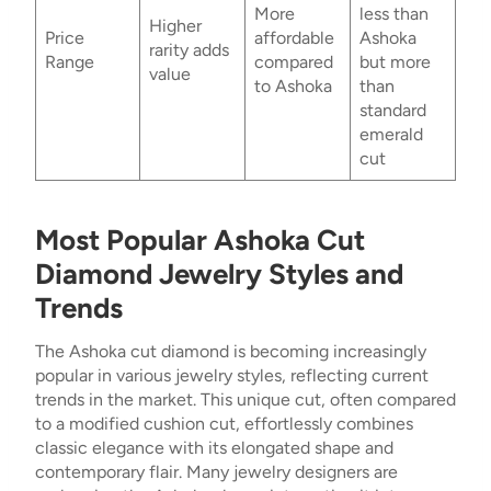
More
less than
Higher
Price
affordable
Ashoka
rarity adds
Range
compared
but more
value
to Ashoka
than
standard
emerald
cut
Most Popular Ashoka Cut
Diamond Jewelry Styles and
Trends
The Ashoka cut diamond is becoming increasingly
popular in various jewelry styles, reflecting current
trends in the market. This unique cut, often compared
to a modified cushion cut, effortlessly combines
classic elegance with its elongated shape and
contemporary flair. Many jewelry designers are