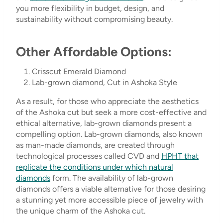
you more flexibility in budget, design, and
sustainability without compromising beauty.
Other Affordable Options:
Crisscut Emerald Diamond
Lab-grown diamond, Cut in Ashoka Style
As a result, for those who appreciate the aesthetics
of the Ashoka cut but seek a more cost-effective and
ethical alternative, lab-grown diamonds present a
compelling option. Lab-grown diamonds, also known
as man-made diamonds, are created through
technological processes called CVD and
HPHT that
replicate the conditions under which natural
diamonds
form. The availability of lab-grown
diamonds offers a viable alternative for those desiring
a stunning yet more accessible piece of jewelry with
the unique charm of the Ashoka cut.