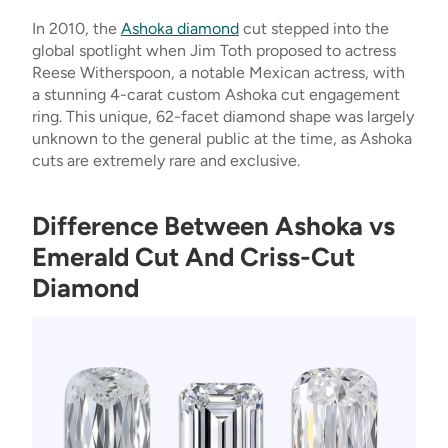
In 2010, the
Ashoka diamond
cut stepped into the
global spotlight when Jim Toth proposed to actress
Reese Witherspoon, a notable Mexican actress, with
a stunning 4-carat custom Ashoka cut engagement
ring. This unique, 62-facet diamond shape was largely
unknown to the general public at the time, as Ashoka
cuts are extremely rare and exclusive.
Difference Between Ashoka vs
Emerald Cut And Criss-Cut
Diamond