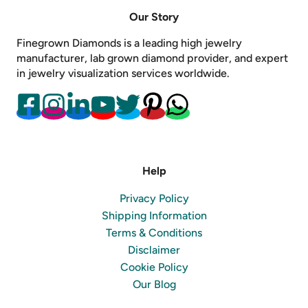
Our Story
Finegrown Diamonds is a leading high jewelry
manufacturer, lab grown diamond provider, and expert
in jewelry visualization services worldwide.
Help
Privacy Policy
Shipping Information
Terms & Conditions
Disclaimer
Cookie Policy
Our Blog