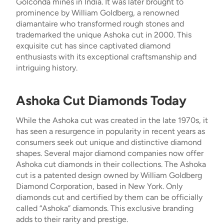
Golconda mines in India. It was later brought to
prominence by William Goldberg, a renowned
diamantaire who transformed rough stones and
trademarked the unique Ashoka cut in 2000. This
exquisite cut has since captivated diamond
enthusiasts with its exceptional craftsmanship and
intriguing history.
Ashoka Cut Diamonds Today
While the Ashoka cut was created in the late 1970s, it
has seen a resurgence in popularity in recent years as
consumers seek out unique and distinctive diamond
shapes. Several major diamond companies now offer
Ashoka cut diamonds in their collections. The Ashoka
cut is a patented design owned by William Goldberg
Diamond Corporation, based in New York. Only
diamonds cut and certified by them can be officially
called “Ashoka” diamonds. This exclusive branding
adds to their rarity and prestige.