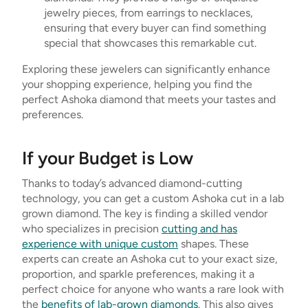
jewelry pieces, from earrings to necklaces,
ensuring that every buyer can find something
special that showcases this remarkable cut.
Exploring these jewelers can significantly enhance
your shopping experience, helping you find the
perfect Ashoka diamond that meets your tastes and
preferences.
If your Budget is Low
Thanks to today’s advanced diamond-cutting
technology, you can get a custom Ashoka cut in a lab
grown diamond. The key is finding a skilled vendor
who specializes in precision
cutting and has
experience with unique custom
shapes. These
experts can create an Ashoka cut to your exact size,
proportion, and sparkle preferences, making it a
perfect choice for anyone who wants a rare look with
the
benefits of lab-grown diamonds
. This also gives