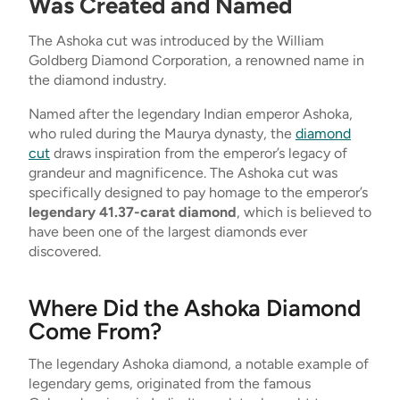
Was Created and Named
The Ashoka cut was introduced by the William
Goldberg Diamond Corporation, a renowned name in
the diamond industry.
Named after the legendary Indian emperor Ashoka,
who ruled during the Maurya dynasty, the
diamond
cut
draws inspiration from the emperor’s legacy of
grandeur and magnificence. The Ashoka cut was
specifically designed to pay homage to the emperor’s
legendary 41.37-carat diamond
, which is believed to
have been one of the largest diamonds ever
discovered.
Where Did the Ashoka Diamond
Come From?
The legendary Ashoka diamond, a notable example of
legendary gems, originated from the famous