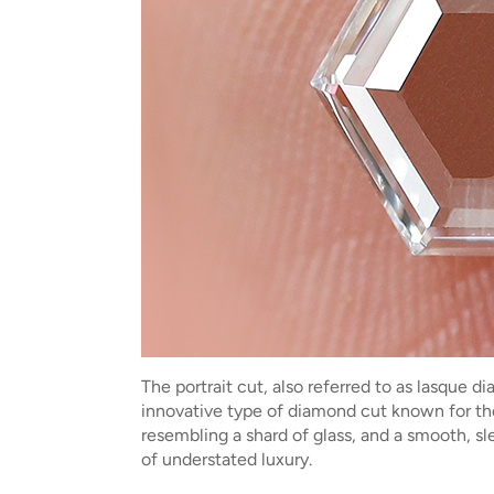
The portrait cut, also referred to as lasque 
innovative type of diamond cut known for thei
resembling a shard of glass, and a smooth, s
of understated luxury.