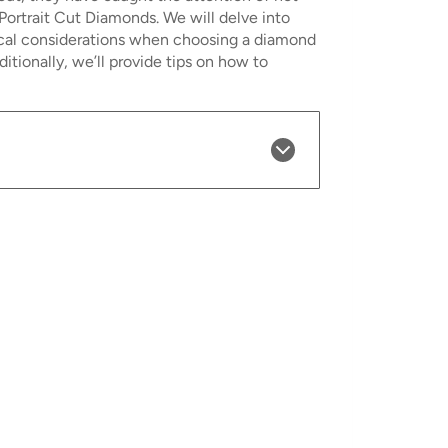
 Portrait Cut Diamonds. We will delve into
thical considerations when choosing a diamond
ionally, we’ll provide tips on how to