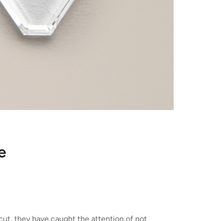
e
cut, they have caught the attention of not