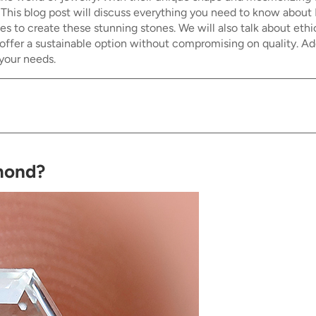
s. This blog post will discuss everything you need to know about
ues to create these stunning stones. We will also talk about e
er a sustainable option without compromising on quality. Addit
your needs.
amond?