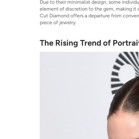
Due to their minimalist design, some individ
element of discretion to the gem, making it a
Cut Diamond offers a departure from convent
piece of jewelry.
The Rising Trend of Portra