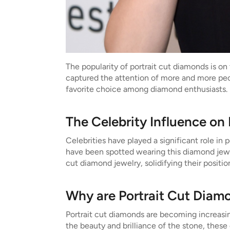
The popularity of portrait cut diamonds is on 
captured the attention of more and more peop
favorite choice among diamond enthusiasts.
The Celebrity Influence on
Celebrities have played a significant role i
have been spotted wearing this diamond jewelr
cut diamond jewelry, solidifying their positi
Why are Portrait Cut Diam
Portrait cut diamonds are becoming increasin
the beauty and brilliance of the stone, these 