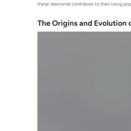
these diamonds contribute to their rising popu
The Origins and Evolution 