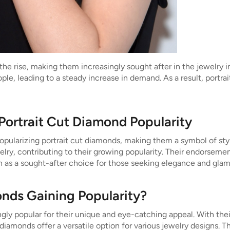
the rise, making them increasingly sought after in the jewelry i
le, leading to a steady increase in demand. As a result, portr
 Portrait Cut Diamond Popularity
n popularizing portrait cut diamonds, making them a symbol of s
y, contributing to their growing popularity. Their endorsement 
on as a sought-after choice for those seeking elegance and glam
onds Gaining Popularity?
gly popular for their unique and eye-catching appeal. With thei
diamonds offer a versatile option for various jewelry designs. T