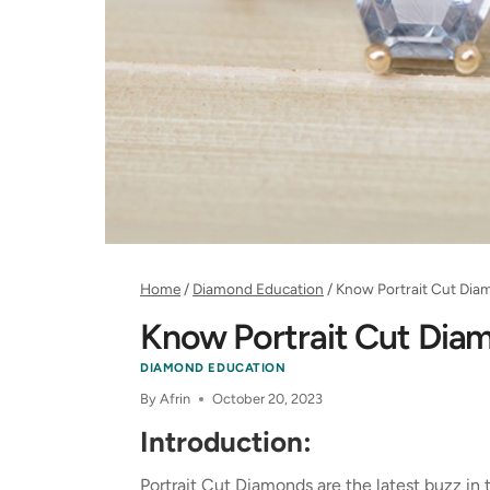
Home
/
Diamond Education
/
Know Portrait Cut Dia
Know Portrait Cut Dia
DIAMOND EDUCATION
By
Afrin
October 20, 2023
Introduction:
Portrait Cut Diamonds are the latest buzz in