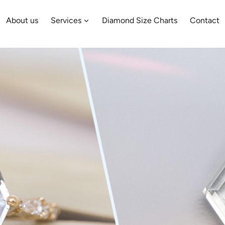
About us
Services
Diamond Size Charts
Contact