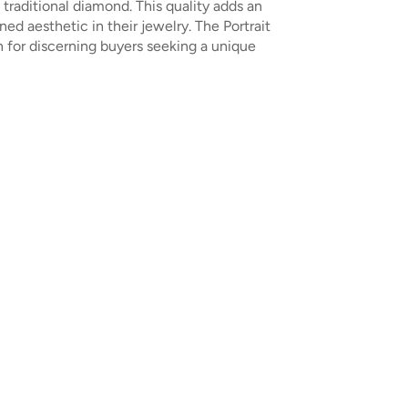
traditional diamond. This quality adds an
ed aesthetic in their jewelry. The Portrait
 for discerning buyers seeking a unique