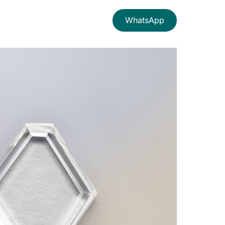
WhatsApp