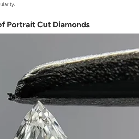
larity.
of Portrait Cut Diamonds