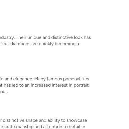
ndustry. Their unique and distinctive look has
ait cut diamonds are quickly becoming a
tyle and elegance. Many famous personalities
has led to an increased interest in portrait
our.
r distinctive shape and ability to showcase
he craftsmanship and attention to detail in