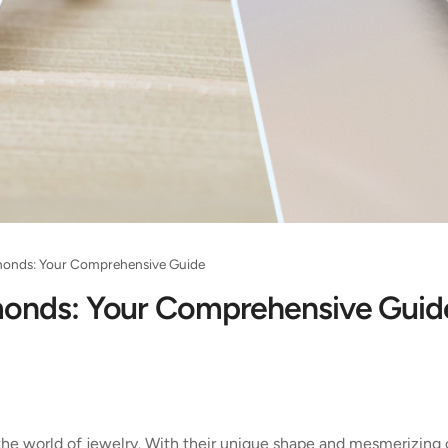
monds: Your Comprehensive Guide
monds: Your Comprehensive Guid
 the world of jewelry. With their unique shape and mesmerizing 