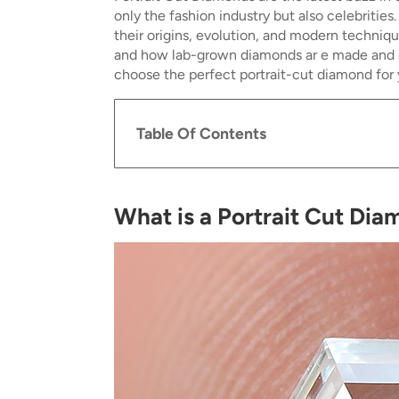
only the fashion industry but also celebritie
their origins, evolution, and modern techniq
and how lab-grown diamonds ar e made and off
choose the perfect portrait-cut diamond for 
Table Of Contents
What is a Portrait Cut Di