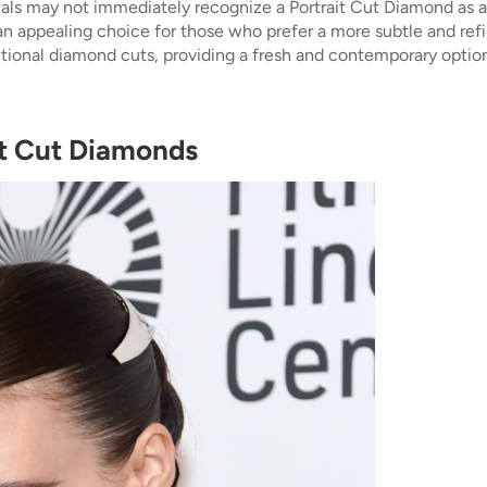
uals may not immediately recognize a Portrait Cut Diamond as a 
n appealing choice for those who prefer a more subtle and refin
ional diamond cuts, providing a fresh and contemporary option
it Cut Diamonds