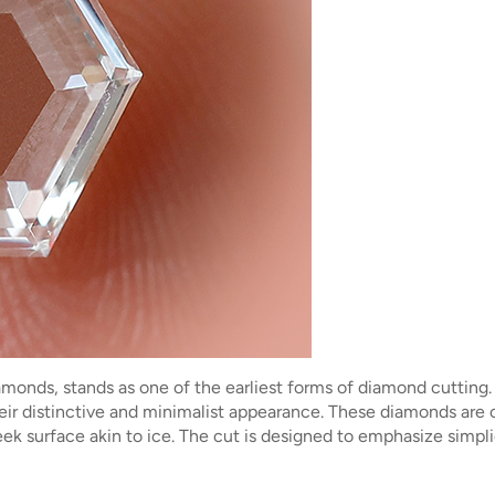
diamonds, stands as one of the earliest forms of diamond cutting
r distinctive and minimalist appearance. These diamonds are cha
leek surface akin to ice. The cut is designed to emphasize sim