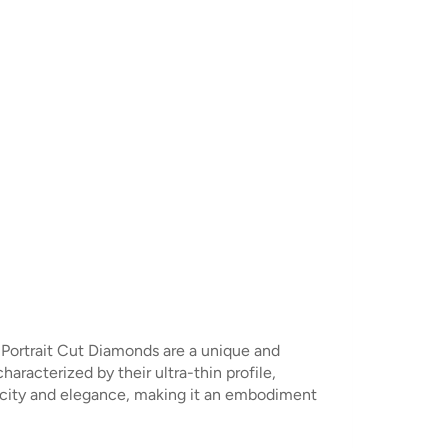
. Portrait Cut Diamonds are a unique and
racterized by their ultra-thin profile,
plicity and elegance, making it an embodiment