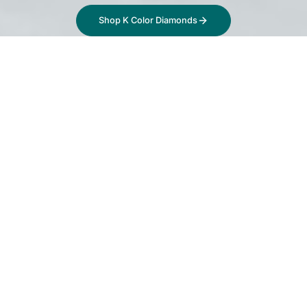
Shop K Color Diamonds
What is a K Color
Diamond?