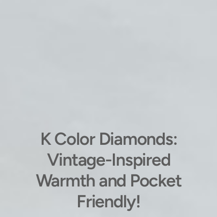
K Color Diamonds:
Vintage-Inspired
Warmth and Pocket
Friendly!