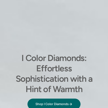
I Color Diamonds:
Effortless
Sophistication with a
Hint of Warmth
Shop I Color Diamonds