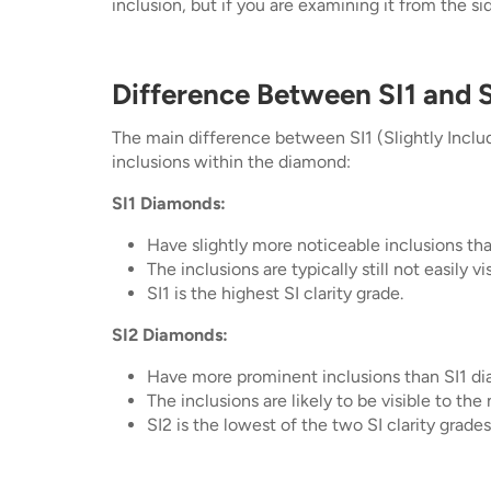
inclusion, but if you are examining it from the sid
Difference Between SI1 and S
The main difference between SI1 (Slightly Included
inclusions within the diamond:
SI1 Diamonds:
Have slightly more noticeable inclusions tha
The inclusions are typically still not easily v
SI1 is the highest SI clarity grade.
SI2 Diamonds:
Have more prominent inclusions than SI1 d
The inclusions are likely to be visible to the
SI2 is the lowest of the two SI clarity grades