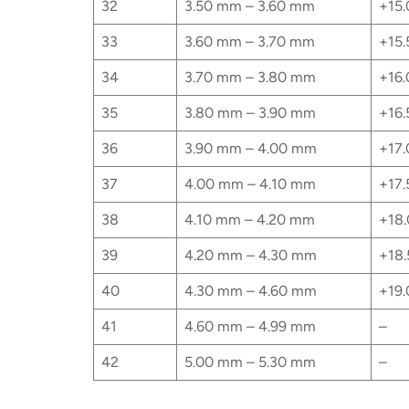
32
3.50 mm – 3.60 mm
+15.
33
3.60 mm – 3.70 mm
+15.
34
3.70 mm – 3.80 mm
+16.
35
3.80 mm – 3.90 mm
+16.
36
3.90 mm – 4.00 mm
+17.
37
4.00 mm – 4.10 mm
+17.
38
4.10 mm – 4.20 mm
+18.
39
4.20 mm – 4.30 mm
+18.
40
4.30 mm – 4.60 mm
+19.
41
4.60 mm – 4.99 mm
–
42
5.00 mm – 5.30 mm
–