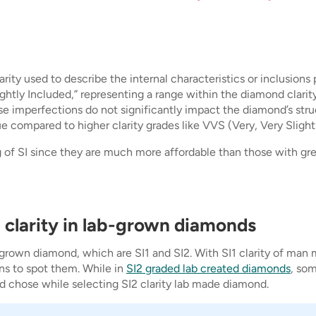
clarity used to describe the internal characteristics or inclusio
lightly Included,” representing a range within the diamond clarit
ese imperfections do not significantly impact the diamond’s stru
 compared to higher clarity grades like VVS (Very, Very Slightly
of SI since they are much more affordable than those with great
 clarity in lab-grown diamonds
 grown diamond, which are SI1 and SI2. With SI1 clarity of man 
ns to spot them. While in
SI2 graded lab created diamonds
, som
 chose while selecting SI2 clarity lab made diamond.