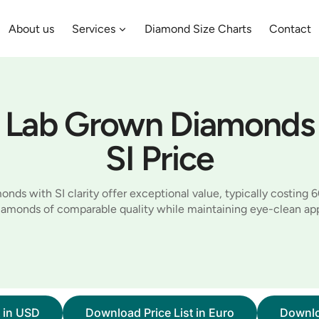
About us
Services
Diamond Size Charts
Contact
Lab Grown Diamonds
SI Price
nds with SI clarity offer exceptional value, typically costing 
diamonds of comparable quality while maintaining eye-clean ap
t in USD
Download Price List in Euro
Downlo