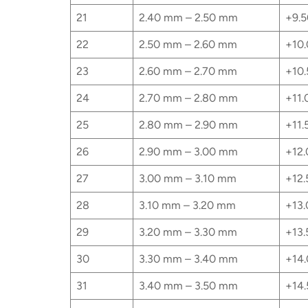
21
2.40 mm – 2.50 mm
+9.5
22
2.50 mm – 2.60 mm
+10.
23
2.60 mm – 2.70 mm
+10.
24
2.70 mm – 2.80 mm
+11.
25
2.80 mm – 2.90 mm
+11.
26
2.90 mm – 3.00 mm
+12.
27
3.00 mm – 3.10 mm
+12.
28
3.10 mm – 3.20 mm
+13.
29
3.20 mm – 3.30 mm
+13.
30
3.30 mm – 3.40 mm
+14.
31
3.40 mm – 3.50 mm
+14.