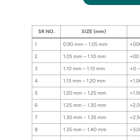
SR NO.
SIZE (mm)
1
0.90 mm – 1.05 mm
+00
2
1.05 mm – 1.10 mm
+00 
3
1.10 mm – 1.15 mm
+0 –
4
1.15 mm – 1.20 mm
+1.0
5
1.20 mm – 1.25 mm
+1.5
6
1.25 mm – 1.30 mm
+2.0
7
1.30 mm – 1.35 mm
+2.5
8
1.35 mm – 1.40 mm
+3.0