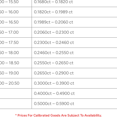
00 – 15.50
0.1680ct – 0.1820 ct
50 – 16.00
0.1820ct – 0.1989 ct
00 – 16.50
0.1989ct – 0.2060 ct
50 – 17.00
0.2060ct – 0.2300 ct
00 – 17.50
0.2300ct – 0.2460 ct
50 – 18.00
0.2460ct – 0.2550 ct
00 – 18.50
0.2550ct – 0.2650 ct
50 – 19.00
0.2650ct – 0.2900 ct
00 – 20.50
0.3000ct – 0.3900 ct
0.4000ct – 0.4900 ct
0.5000ct – 0.5900 ct
* Prices For Calibrated Goods Are Subject To Availability.