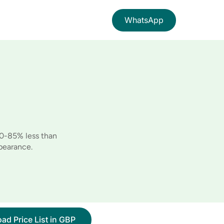
WhatsApp
60-85% less than
pearance.
ad Price List in GBP