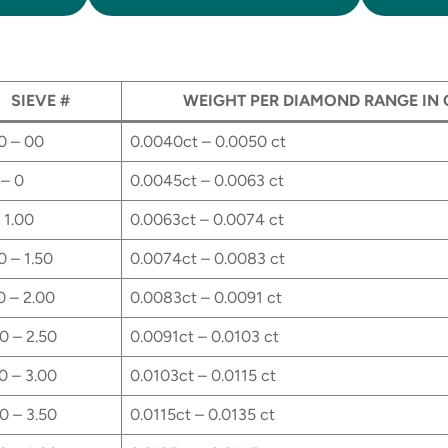
SIEVE #
WEIGHT PER DIAMOND RANGE IN
0 – 00
0.0040ct – 0.0050 ct
– 0
0.0045ct – 0.0063 ct
 1.00
0.0063ct – 0.0074 ct
0 – 1.50
0.0074ct – 0.0083 ct
0 – 2.00
0.0083ct – 0.0091 ct
0 – 2.50
0.0091ct – 0.0103 ct
0 – 3.00
0.0103ct – 0.0115 ct
0 – 3.50
0.0115ct – 0.0135 ct