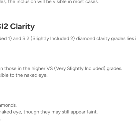
es, the inclusion will be visible in most cases.
I2 Clarity
 1) and SI2 (Slightly Included 2) diamond clarity grades lies in 
n those in the higher VS (Very Slightly Included) grades.
isible to the naked eye.
iamonds.
 naked eye, though they may still appear faint.
.