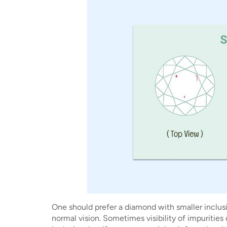
One should prefer a diamond with smaller inclusi
normal vision. Sometimes visibility of impurities