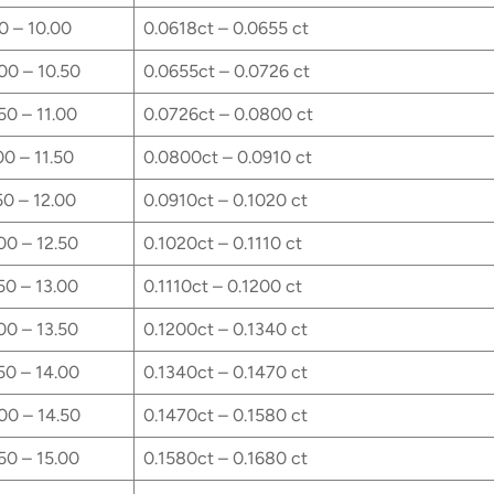
0 – 10.00
0.0618ct – 0.0655 ct
00 – 10.50
0.0655ct – 0.0726 ct
50 – 11.00
0.0726ct – 0.0800 ct
00 – 11.50
0.0800ct – 0.0910 ct
50 – 12.00
0.0910ct – 0.1020 ct
00 – 12.50
0.1020ct – 0.1110 ct
50 – 13.00
0.1110ct – 0.1200 ct
00 – 13.50
0.1200ct – 0.1340 ct
50 – 14.00
0.1340ct – 0.1470 ct
00 – 14.50
0.1470ct – 0.1580 ct
50 – 15.00
0.1580ct – 0.1680 ct