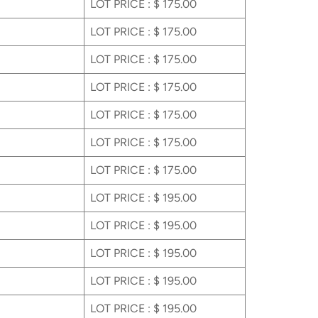
LOT PRICE : $ 175.00
LOT PRICE : $ 175.00
LOT PRICE : $ 175.00
LOT PRICE : $ 175.00
LOT PRICE : $ 175.00
LOT PRICE : $ 175.00
LOT PRICE : $ 175.00
LOT PRICE : $ 195.00
LOT PRICE : $ 195.00
LOT PRICE : $ 195.00
LOT PRICE : $ 195.00
LOT PRICE : $ 195.00