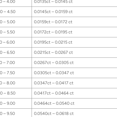
0 – 4.00
0.0135ct – 0.0145 ct
0 – 4.50
0.0145ct – 0.0159 ct
0 – 5.00
0.0159ct – 0.0172 ct
0 – 5.50
0.0172ct – 0.0195 ct
0 – 6.00
0.0195ct – 0.0215 ct
0 – 6.50
0.0215ct – 0.0267 ct
0 – 7.00
0.0267ct – 0.0305 ct
0 – 7.50
0.0305ct – 0.0347 ct
0 – 8.00
0.0347ct – 0.0417 ct
0 – 8.50
0.0417ct – 0.0464 ct
0 – 9.00
0.0464ct – 0.0540 ct
0 – 9.50
0.0540ct – 0.0618 ct