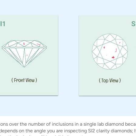
ons over the number of inclusions in a single lab diamond becau
 depends on the angle you are inspecting SI2 clarity diamonds; 