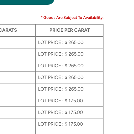
* Goods Are Subject To Availability.
 CARATS
PRICE PER CARAT
LOT PRICE : $ 265.00
LOT PRICE : $ 265.00
LOT PRICE : $ 265.00
LOT PRICE : $ 265.00
LOT PRICE : $ 265.00
LOT PRICE : $ 175.00
LOT PRICE : $ 175.00
LOT PRICE : $ 175.00