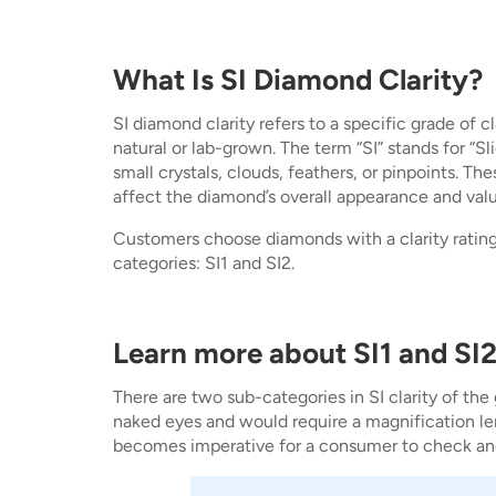
What Is SI Diamond Clarity?
SI diamond clarity refers to a specific grade of 
natural or lab-grown. The term “SI” stands for “S
small crystals, clouds, feathers, or pinpoints. Th
affect the diamond’s overall appearance and value
Customers choose diamonds with a clarity rating 
categories: SI1 and SI2.
Learn more about SI1 and SI2
There are two sub-categories in SI clarity of the
naked eyes and would require a magnification le
becomes imperative for a consumer to check and