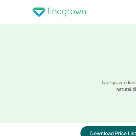
Skip
to
content
Lab-grown diamo
natural 
Download Price Lis