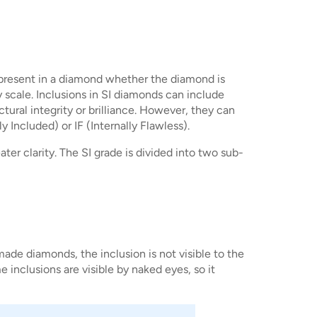
ns present in a diamond whether the diamond is
y scale. Inclusions in SI diamonds can include
ctural integrity or brilliance. However, they can
 Included) or IF (Internally Flawless).
er clarity. The SI grade is divided into two sub-
made diamonds, the inclusion is not visible to the
e inclusions are visible by naked eyes, so it