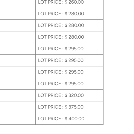
LOT PRICE : $ 260.00
LOT PRICE : $ 280.00
LOT PRICE : $ 280.00
LOT PRICE : $ 280.00
LOT PRICE : $ 295.00
LOT PRICE : $ 295.00
LOT PRICE : $ 295.00
LOT PRICE : $ 295.00
LOT PRICE : $ 320.00
LOT PRICE : $ 375.00
LOT PRICE : $ 400.00