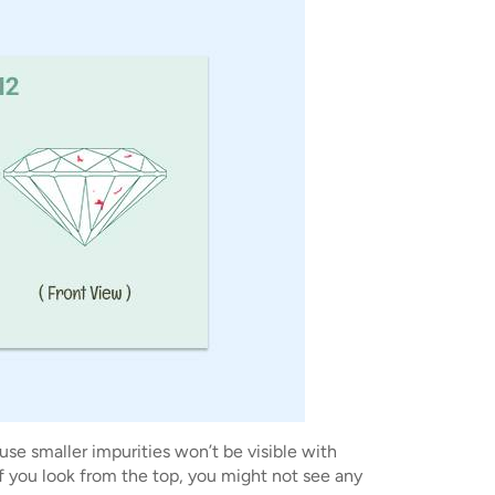
se smaller impurities won’t be visible with
If you look from the top, you might not see any