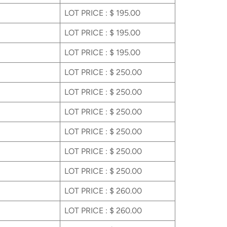
LOT PRICE : $ 195.00
LOT PRICE : $ 195.00
LOT PRICE : $ 195.00
LOT PRICE : $ 250.00
LOT PRICE : $ 250.00
LOT PRICE : $ 250.00
LOT PRICE : $ 250.00
LOT PRICE : $ 250.00
LOT PRICE : $ 250.00
LOT PRICE : $ 260.00
LOT PRICE : $ 260.00