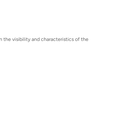
the visibility and characteristics of the