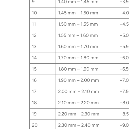
9
1.40 mm – 1.45 mm
+3.5
10
1.45 mm – 1.50 mm
+4.0
11
1.50 mm – 1.55 mm
+4.5
12
1.55 mm – 1.60 mm
+5.0
13
1.60 mm – 1.70 mm
+5.5
14
1.70 mm – 1.80 mm
+6.0
15
1.80 mm – 1.90 mm
+6.5
16
1.90 mm – 2.00 mm
+7.0
17
2.00 mm – 2.10 mm
+7.5
18
2.10 mm – 2.20 mm
+8.0
19
2.20 mm – 2.30 mm
+8.5
20
2.30 mm – 2.40 mm
+9.0