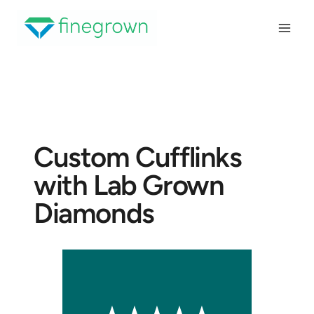
Skip
to
content
Custom Cufflinks
with Lab Grown
Diamonds