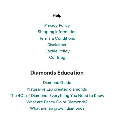
Help
Privacy Policy
Shipping Information
Terms & Conditions
Disclaimer
Cookie Policy
Our Blog
Diamonds Education
Diamond Guide
Natural vs Lab created diamonds
The 4Cs of Diamond: Everything You Need to Know
What are Fancy Color Diamonds?
What are lab grown diamonds