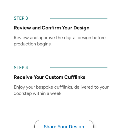
STEP 3
Review and Confirm Your Design
Review and approve the digital design before
production begins.
STEP 4
Receive Your Custom Cufflinks
Enjoy your bespoke cufflinks, delivered to your
doorstep within a week.
Share Your Design