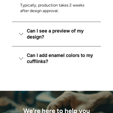
Typically, production takes 2 weeks
after design approval.
Can I see a preview of my
design?
Can I add enamel colors to my
cufflinks?
We’re here to help you