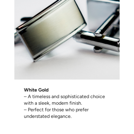
White Gold
– A timeless and sophisticated choice
with a sleek, modern finish.
– Perfect for those who prefer
understated elegance.