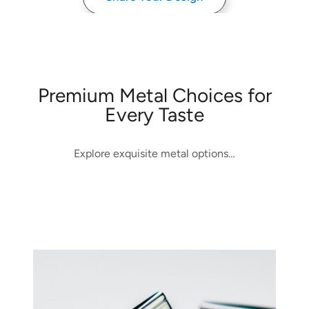
Premium Metal Choices for
Every Taste
Explore exquisite metal options…