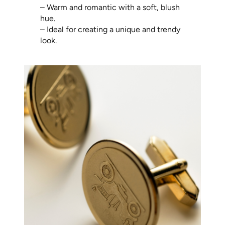
– Warm and romantic with a soft, blush
hue.
– Ideal for creating a unique and trendy
look.