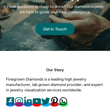
Have questions or ready to shine? Our diamond experts
are here to guide your next masterpiece.
Get in Touch
Our Story
Finegrown Diamonds is a leading high jewelry
manufacturer, lab grown diamond provider, and expert
in jewelry visualization services worldwide.