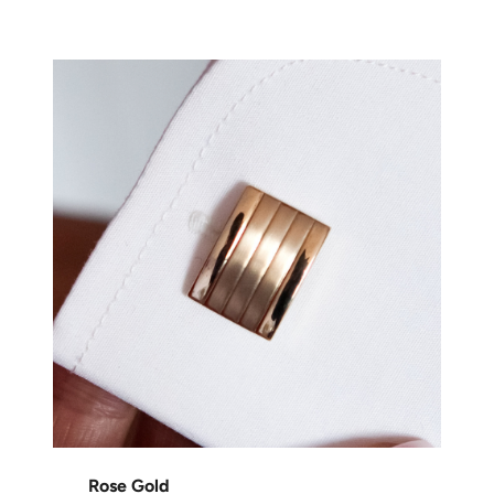
Rose Gold