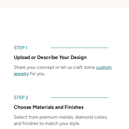
STEP 1
Upload or Describe Your Design
Share your concept or let us craft some
custom
jewelry
for you.
STEP 2
Choose Materials and Finishes
Select from premium metals, diamond colors,
and finishes to match your style.