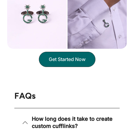
Get Started Now
FAQs
How long does it take to create
custom cufflinks?