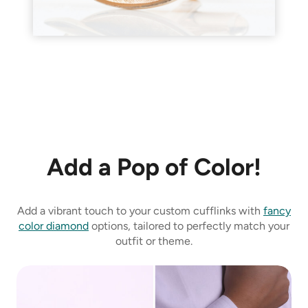
Add a Pop of Color!
Add a vibrant touch to your custom cufflinks with
fancy
color diamond
options, tailored to perfectly match your
outfit or theme.