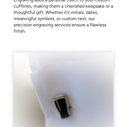
cufflinks, making them a cherished keepsake or a
thoughtful gift. Whether it’s initials, dates,
meaningful symbols, or custom text, our
precision engraving services ensure a flawless
finish.