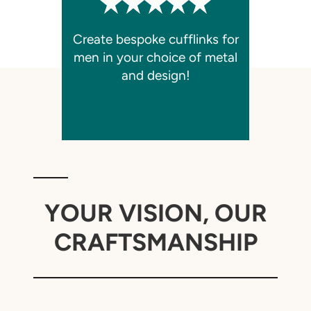
Create bespoke cufflinks for
men in your choice of metal
and design!
YOUR VISION, OUR
CRAFTSMANSHIP