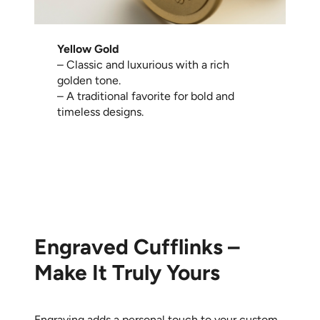
Yellow Gold
– Classic and luxurious with a rich
golden tone.
– A traditional favorite for bold and
timeless designs.
Engraved Cufflinks –
Make It Truly Yours
Engraving adds a personal touch to your custom