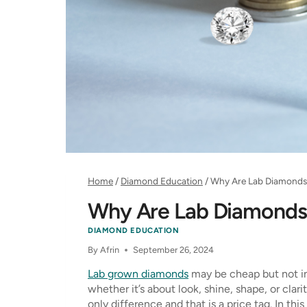
Home
/
Diamond Education
/
Why Are Lab Diamonds
Why Are Lab Diamonds
DIAMOND EDUCATION
By
Afrin
September 26, 2024
Lab grown diamonds
may be cheap but not in
whether it’s about look, shine, shape, or clar
only difference and that is a price tag. In t