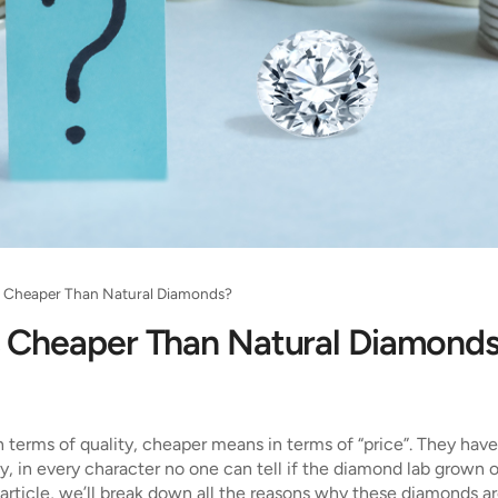
 Cheaper Than Natural Diamonds?
 Cheaper Than Natural Diamond
 terms of quality, cheaper means in terms of “price”. They hav
ity, in every character no one can tell if the diamond lab grown 
his article, we’ll break down all the reasons why these diamonds