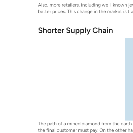
Also, more retailers, including well-known je
better prices. This change in the market is 
Shorter Supply Chain
The path of a mined diamond from the earth 
the final customer must pay. On the other ha