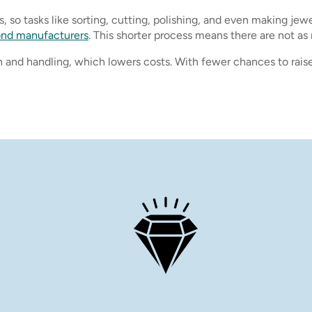
 so tasks like sorting, cutting, polishing, and even making jew
ond manufacturers
. This shorter process means there are not 
 and handling, which lowers costs. With fewer chances to raise