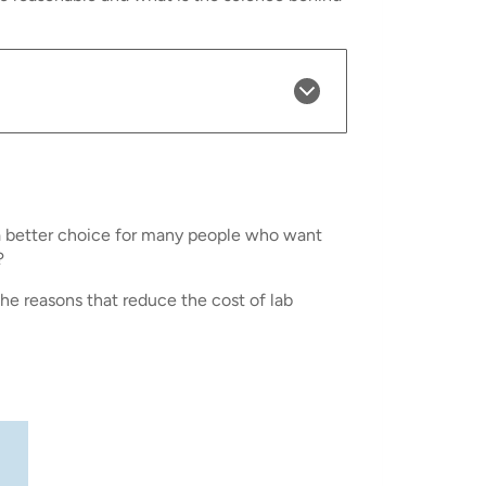
a better choice for many people who want
?
the reasons that reduce the cost of lab