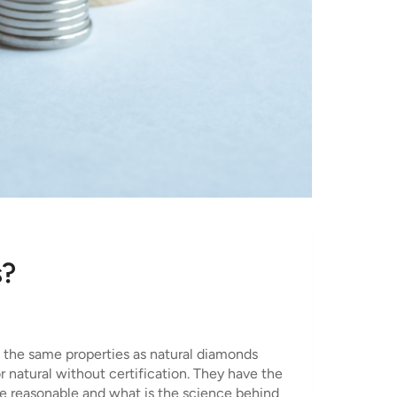
s?
e the same properties as natural diamonds
or natural without certification. They have the
 are reasonable and what is the science behind