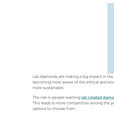
Lab diamonds are making a big impact in the 
becoming more aware of the ethical and envir
more sustainable.
The rise in people wanting
lab created diam
This leads to more competition among the pr
options to choose from.