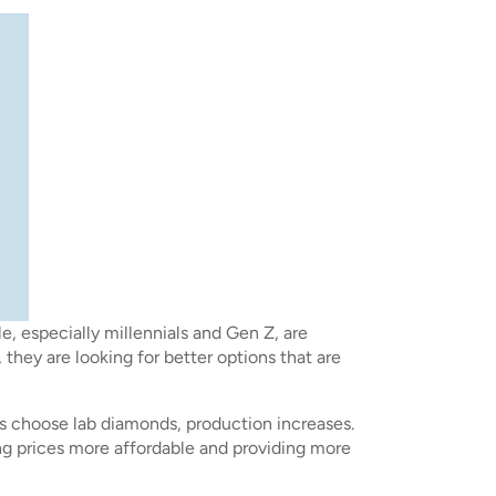
, especially millennials and Gen Z, are
they are looking for better options that are
rs choose lab diamonds, production increases.
ng prices more affordable and providing more