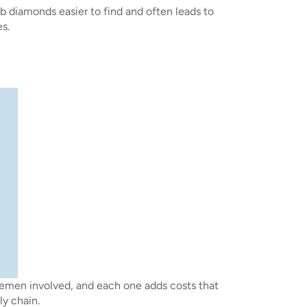
ab diamonds easier to find and often leads to
s.
lemen involved, and each one adds costs that
ly chain.