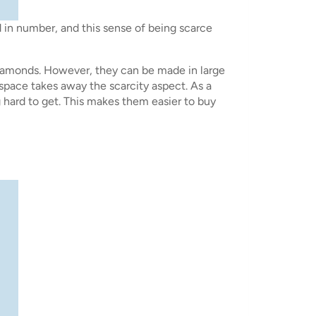
d in number, and this sense of being scarce
iamonds. However, they can be made in large
 space takes away the scarcity aspect. As a
g hard to get. This makes them easier to buy