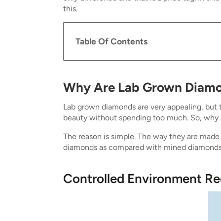
this.
Table Of Contents
Why Are Lab Grown Diam
Lab grown diamonds are very appealing, but t
beauty without spending too much. So, why
The reason is simple. The way they are made a
diamonds as compared with mined diamonds
Controlled Environment R