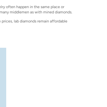
elry often happen in the same place or
as many middlemen as with mined diamonds.
 prices, lab diamonds remain affordable