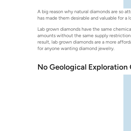
A big reason why natural diamonds are so attr
has made them desirable and valuable for a l
Lab grown diamonds have the same chemical 
amounts without the same supply restrictions
result, lab grown diamonds are a more afforda
for anyone wanting diamond jewelry.
No Geological Exploration