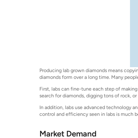
Producing lab grown diamonds means copying 
diamonds form over a long time. Many people 
First, labs can fine-tune each step of maki
search for diamonds, digging tons of rock, or
In addition, labs use advanced technology a
control and efficiency seen in labs is much 
Market Demand