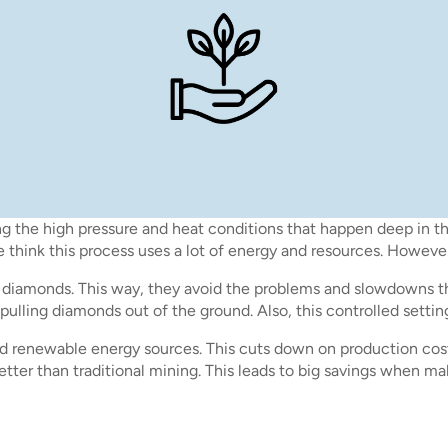
the high pressure and heat conditions that happen deep in the 
think this process uses a lot of energy and resources. However,
ng diamonds. This way, they avoid the problems and slowdowns t
 pulling diamonds out of the ground. Also, this controlled sett
nd renewable energy sources. This cuts down on production cos
better than traditional mining. This leads to big savings when 