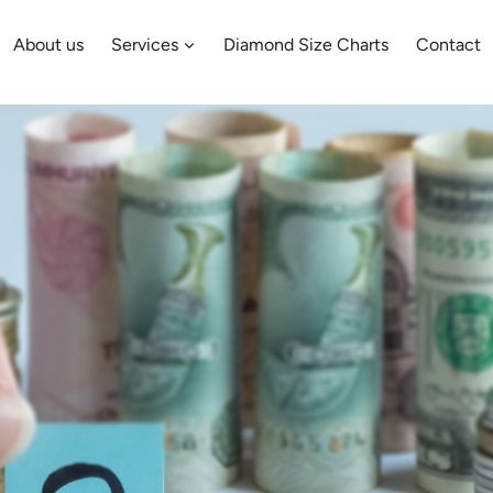
About us
Services
Diamond Size Charts
Contact