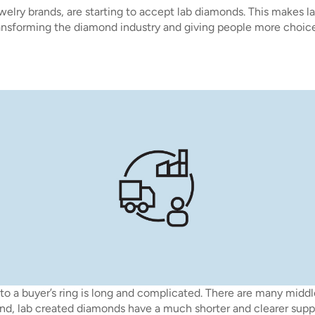
welry brands, are starting to accept lab diamonds. This makes l
transforming the diamond industry and giving people more choice
to a buyer’s ring is long and complicated. There are many midd
nd, lab created diamonds have a much shorter and clearer supp