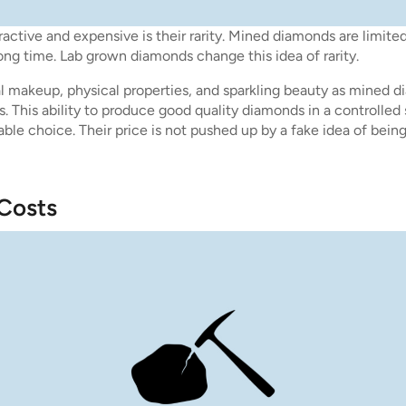
active and expensive is their rarity. Mined diamonds are limite
ong time. Lab grown diamonds change this idea of rarity.
makeup, physical properties, and sparkling beauty as mined d
. This ability to produce good quality diamonds in a controlled
ble choice. Their price is not pushed up by a fake idea of bein
 Costs