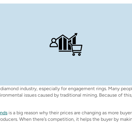
diamond industry, especially for engagement rings. Many people
onmental issues caused by traditional mining. Because of this, 
onds
is a big reason why their prices are changing as more buye
oducers. When there’s competition, it helps the buyer by maki