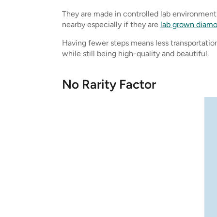
They are made in controlled lab environments,
nearby especially if they are
lab grown diam
Having fewer steps means less transportation
while still being high-quality and beautiful.
No Rarity Factor