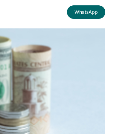
WhatsApp