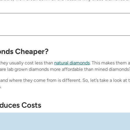
onds Cheaper?
hey usually cost less than
natural diamonds
. This makes them 
 are lab grown diamonds more affordable than mined diamonds
nd where they come from is different. So, let’s take a look at 
.
educes Costs