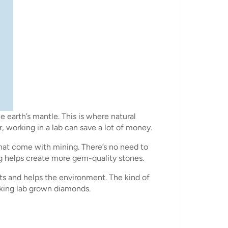
earth’s mantle. This is where natural
 working in a lab can save a lot of money.
hat come with mining. There’s no need to
ing helps create more gem-quality stones.
ts and helps the environment. The kind of
making lab grown diamonds.