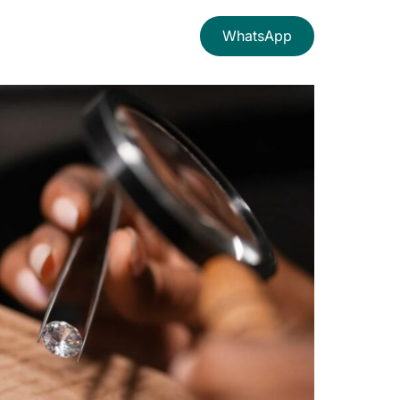
WhatsApp