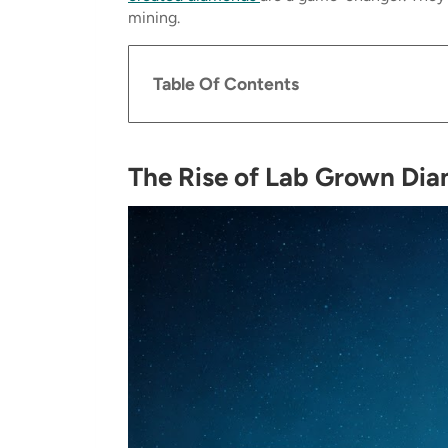
mining.
Table Of Contents
The Rise of Lab Grown Di