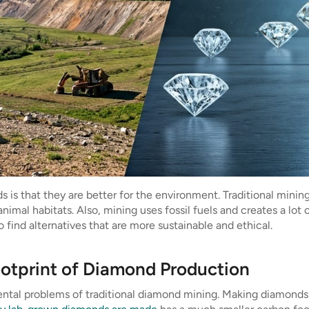
s that they are better for the environment. Traditional mining 
animal habitats. Also, mining uses fossil fuels and creates a lot
find alternatives that are more sustainable and ethical.
ootprint of Diamond Production
tal problems of traditional diamond mining. Making diamonds 