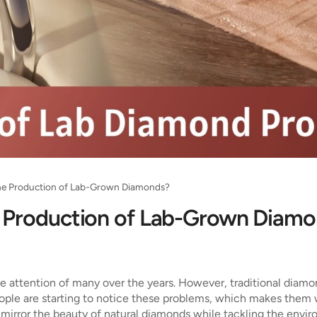
he Production of Lab-Grown Diamonds?
 Production of Lab-Grown Diam
e attention of many over the years. However, traditional dia
eople are starting to notice these problems, which makes them 
irror the beauty of natural diamonds while tackling the enviro