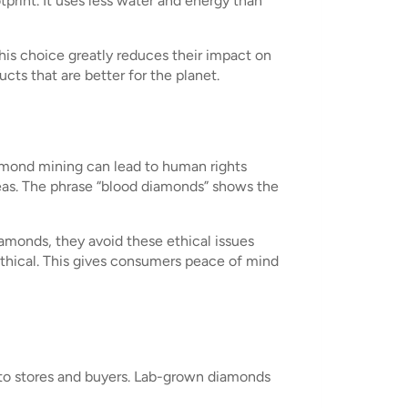
print. It uses less water and energy than
is choice greatly reduces their impact on
s that are better for the planet.
iamond mining can lead to human rights
areas. The phrase “blood diamonds” shows the
monds, they avoid these ethical issues
 ethical. This gives consumers peace of mind
 to stores and buyers. Lab-grown diamonds