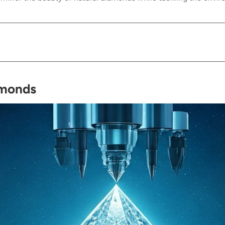
amonds