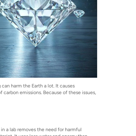
can harm the Earth a lot. It causes
 of carbon emissions. Because of these issues,
in a lab removes the need for harmful