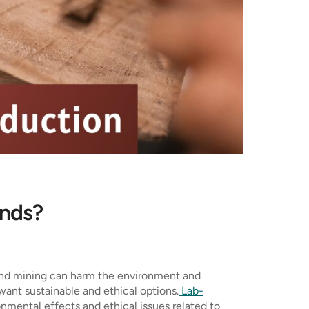
onds?
mond mining can harm the environment and
want sustainable and ethical options.
Lab-
nmental effects and ethical issues related to