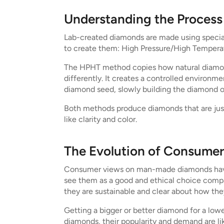
Understanding the Proces
Lab-created diamonds are made using special
to create them: High Pressure/High Temper
The HPHT method copies how natural diamonds
differently. It creates a controlled environ
diamond seed, slowly building the diamond on
Both methods produce diamonds that are just
like clarity and color.
The Evolution of Consumer
Consumer views on man-made diamonds have c
see them as a good and ethical choice comp
they are sustainable and clear about how the
Getting a bigger or better diamond for a lowe
diamonds, their popularity and demand are li