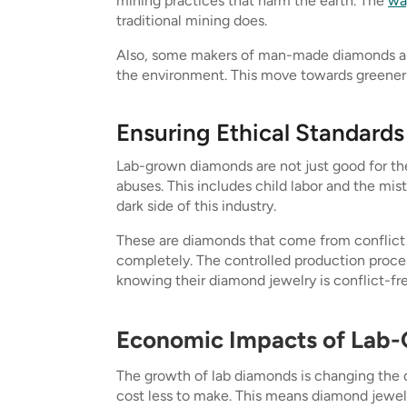
mining practices that harm the earth. The
wa
traditional mining does.
Also, some makers of man-made diamonds are 
the environment. This move towards greener
Ensuring Ethical Standards
Lab-grown diamonds are not just good for the
abuses. This includes child labor and the mis
dark side of this industry.
These are diamonds that come from conflict 
completely. The controlled production proces
knowing their diamond jewelry is conflict-fre
Economic Impacts of Lab
The growth of lab diamonds is changing the 
cost less to make. This means diamond jewel