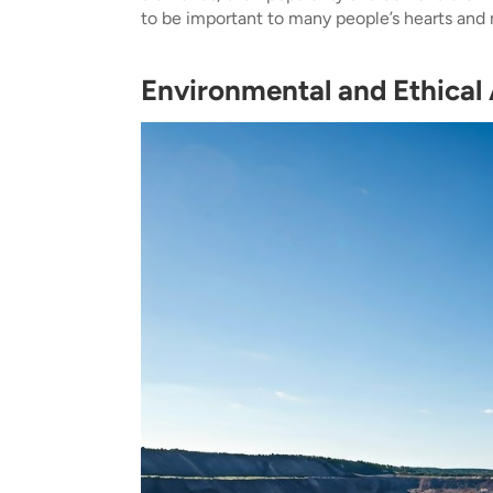
to be important to many people’s hearts and 
Environmental and Ethical