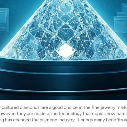
r cultured diamonds, are a good choice in the fine jewelry mar
owever, they are made using technology that copies how natur
ting has changed the diamond industry. It brings many benefits 