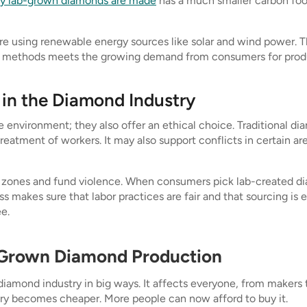
y lab-grown diamonds are made
has a much smaller carbon foot
using renewable energy sources like solar and wind power. Th
 methods meets the growing demand from consumers for product
 in the Diamond Industry
 environment; they also offer an ethical choice. Traditional d
treatment of workers. It may also support conflicts in certain 
zones and fund violence. When consumers pick lab-created dia
s makes sure that labor practices are fair and that sourcing is
e.
-Grown Diamond Production
diamond industry in big ways. It affects everyone, from makers
ry becomes cheaper. More people can now afford to buy it.