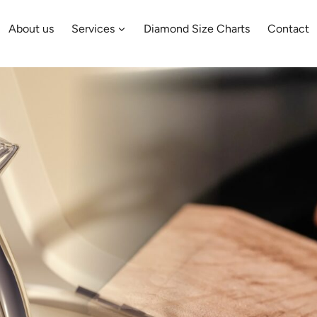
About us
Services
Diamond Size Charts
Contact