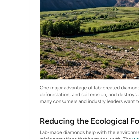
One major advantage of lab-created diamonds i
deforestation, and soil erosion, and destroys 
many consumers and industry leaders want to 
Reducing the Ecological F
Lab-made diamonds help with the environmen