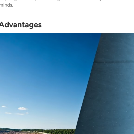
minds.
 Advantages