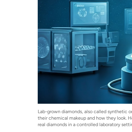
Lab-grown diamonds, also called synthetic o
their chemical makeup and how they look. H
real diamonds in a controlled laboratory set