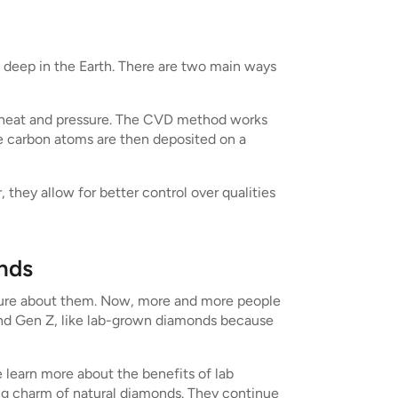
deep in the Earth. There are two main ways
f heat and pressure. The CVD method works
he carbon atoms are then deposited on a
hey allow for better control over qualities
nds
sure about them. Now, more and more people
and Gen Z, like lab-grown diamonds because
e learn more about the benefits of lab
ting charm of natural diamonds. They continue