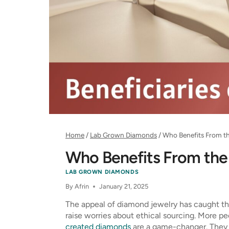
Home
/
Lab Grown Diamonds
/
Who Benefits From t
Who Benefits From the
LAB GROWN DIAMONDS
By
Afrin
January 21, 2025
The appeal of diamond jewelry has caught th
raise worries about ethical sourcing. More p
created diamonds
are a game-changer. They m