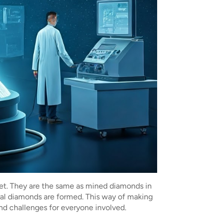
ket. They are the same as mined diamonds in
al diamonds are formed. This way of making
and challenges for everyone involved.