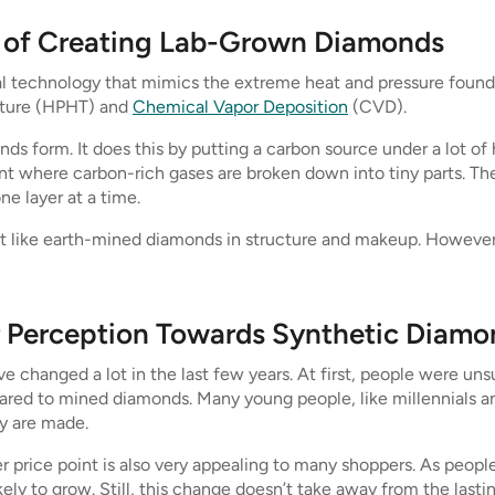
s of Creating Lab-Grown Diamonds
 technology that mimics the extreme heat and pressure found 
ature (HPHT) and
Chemical Vapor Deposition
(CVD).
 form. It does this by putting a carbon source under a lot o
ment where carbon-rich gases are broken down into tiny parts. T
e layer at a time.
 like earth-mined diamonds in structure and makeup. However, t
 Perception Towards Synthetic Diamo
hanged a lot in the last few years. At first, people were un
ared to mined diamonds. Many young people, like millennials 
y are made.
r price point is also very appealing to many shoppers. As peopl
kely to grow. Still, this change doesn’t take away from the las