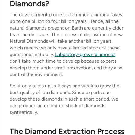
Diamonds?
The development process of a mined diamond takes
up to one billion to four billion years. Hence, all the
natural diamonds present on Earth are currently older
than the dinosaurs. The process of deposition of new
Natural Diamonds will take another billion years,
which means we only have a limited stock of these
gemstones naturally.
Laboratory-grown diamonds
don’t take much time to develop because experts
develop them under strict observation, and they also
control the environment.
So, it only takes up to 4 days or a week to grow the
best quality of lab diamonds. Since experts can
develop these diamonds in such a short period, we
can produce an unlimited stock of diamonds
synthetically.
The Diamond Extraction Process