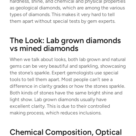
hardness, shine, and chemical and physical properties
as geological diamonds, which are among the various
types of diamonds. This makes it very hard to tell
them apart without special tests by gem experts.
The Look: Lab grown diamonds
vs mined diamonds
When we talk about looks, both lab grown and natural
gems can be very beautiful and sparkling, showcasing
the stone’s sparkle. Expert gemologists use special
tools to tell them apart. Most people can’t see a
difference in clarity grades or how the stones sparkle.
Both kinds of stones have the same bright shine and
light show. Lab grown diamonds usually have
excellent clarity. This is due to their controlled
making process, which reduces inclusions.
Chemical Composition, Optical