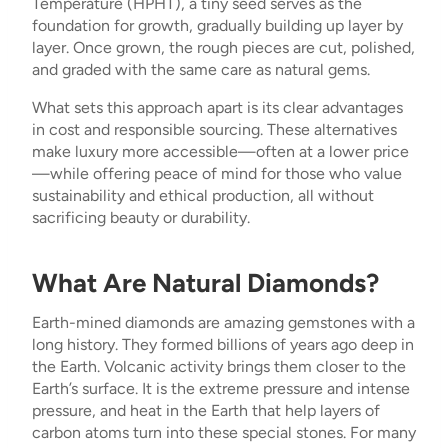
Temperature (HPHT), a tiny seed serves as the
foundation for growth, gradually building up layer by
layer. Once grown, the rough pieces are cut, polished,
and graded with the same care as natural gems.
What sets this approach apart is its clear advantages
in cost and responsible sourcing. These alternatives
make luxury more accessible—often at a lower price
—while offering peace of mind for those who value
sustainability and ethical production, all without
sacrificing beauty or durability.
What Are Natural Diamonds?
Earth-mined diamonds are amazing gemstones with a
long history. They formed billions of years ago deep in
the Earth. Volcanic activity brings them closer to the
Earth’s surface. It is the extreme pressure and intense
pressure, and heat in the Earth that help layers of
carbon atoms turn into these special stones. For many