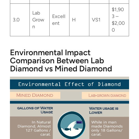
$1,90
Lab
Excell
3 –
3.0
Grow
H
VS1
ent
$2,00
n
0
Environmental Impact
Comparison Between Lab
Diamond vs Mined Diamond