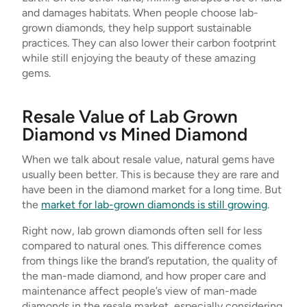
and damages habitats. When people choose lab-
grown diamonds, they help support sustainable
practices. They can also lower their carbon footprint
while still enjoying the beauty of these amazing
gems.
Resale Value of Lab Grown
Diamond vs Mined Diamond
When we talk about resale value, natural gems have
usually been better. This is because they are rare and
have been in the diamond market for a long time. But
the
market for lab-grown diamonds is still growing
.
Right now, lab grown diamonds often sell for less
compared to natural ones. This difference comes
from things like the brand’s reputation, the quality of
the man-made diamond, and how proper care and
maintenance affect people’s view of man-made
diamonds in the resale market, especially considering