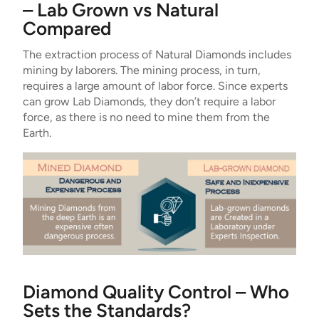
– Lab Grown vs Natural
Compared
The extraction process of Natural Diamonds includes
mining by laborers. The mining process, in turn,
requires a large amount of labor force. Since experts
can grow Lab Diamonds, they don’t require a labor
force, as there is no need to mine them from the
Earth.
Diamond Quality Control – Who
Sets the Standards?