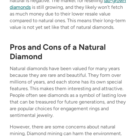
natural is negative. The market for reselling
lab-grown
diamonds
is still growing, and they likely won’t fetch
as much money due to their lower resale value
compared to natural ones. This means their long-term
value is not yet set like that of natural diamonds.
Pros and Cons of a Natural
Diamond
Natural diamonds have been valued for many years
because they are rare and beautiful. They form over
millions of years, and each stone has its own special
features. This makes them interesting and attractive.
People often see diamonds as a symbol of lasting love
that can be treasured for future generations, and they
are popular choices for engagement rings and
sentimental jewelry.
However, there are some concerns about natural
mining. Diamond mining can harm the environment.