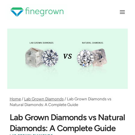
Skip
to
content
Home
/
Lab Grown Diamonds
/
Lab Grown Diamonds vs
Natural Diamonds: A Complete Guide
Lab Grown Diamonds vs Natural
Diamonds: A Complete Guide