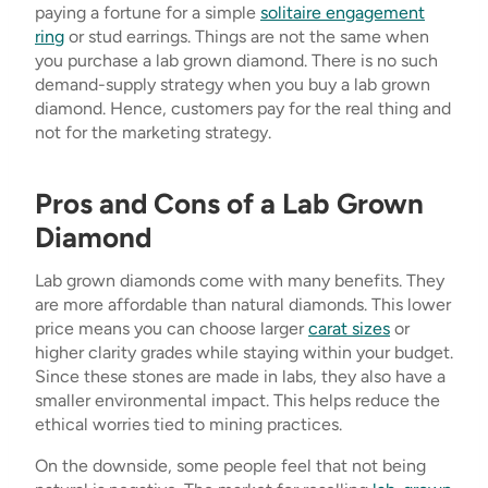
paying a fortune for a simple
solitaire engagement
ring
or stud earrings. Things are not the same when
you purchase a lab grown diamond. There is no such
demand-supply strategy when you buy a lab grown
diamond. Hence, customers pay for the real thing and
not for the marketing strategy.
Pros and Cons of a Lab Grown
Diamond
Lab grown diamonds come with many benefits. They
are more affordable than natural diamonds. This lower
price means you can choose larger
carat sizes
or
higher clarity grades while staying within your budget.
Since these stones are made in labs, they also have a
smaller environmental impact. This helps reduce the
ethical worries tied to mining practices.
On the downside, some people feel that not being