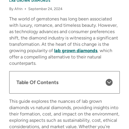
LAB GROWN DIAMONDS
By
Afrin
September 24, 2024
The world of gemstones has long been associated
with luxury, romance, and timeless beauty. However,
as technology advances and consumer preferences
shift, the diamond industry is witnessing a significant
transformation. At the heart of this change is the
growing popularity of
lab grown diamonds
, which
offer a compelling alternative to their natural
counterparts.
Table Of Contents
This guide explores the nuances of lab grown
diamonds vs natural diamonds, providing insights into
their formation, cost, and impact on the environment,
exploring aspects such as sustainability, cost, ethical
considerations, and market value. Whether you’re