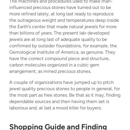
The machines and procedures used to make man-
influenced precious stones have turned out to be
more refined lately, at long last ready to reproduce
the outrageous weight and temperatures deep inside
the Earth’s center that made natural jewels for more
than billions of years. The present lab-developed
jewels are at long last of adequate quality to be
confirmed by outsider foundations, for example, the
Gemological Institute of America, as genuine. They
have the correct compound piece and structure,
carbon molecules organized in a cubic gem
arrangement, as mined precious stones.
A couple of organizations have jumped up to pitch
jewel quality precious stones to people in general, for
the most part as free stones. Be that as it may, finding
dependable sources and then having them set is
laborious and, at last a mood killer for buyers.
Shopping Guide and Finding