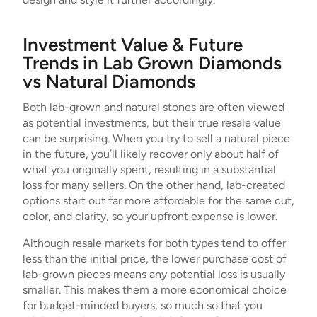
Investment Value & Future
Trends in Lab Grown Diamonds
vs Natural Diamonds
Both lab-grown and natural stones are often viewed
as potential investments, but their true resale value
can be surprising. When you try to sell a natural piece
in the future, you’ll likely recover only about half of
what you originally spent, resulting in a substantial
loss for many sellers. On the other hand, lab-created
options start out far more affordable for the same cut,
color, and clarity, so your upfront expense is lower.
Although resale markets for both types tend to offer
less than the initial price, the lower purchase cost of
lab-grown pieces means any potential loss is usually
smaller. This makes them a more economical choice
for budget-minded buyers, so much so that you