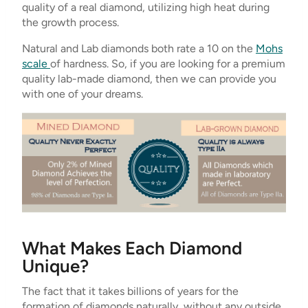
quality of a real diamond, utilizing high heat during
the growth process.
Natural and Lab diamonds both rate a 10 on the
Mohs
scale
of hardness. So, if you are looking for a premium
quality lab-made diamond, then we can provide you
with one of your dreams.
What Makes Each Diamond
Unique?
The fact that it takes billions of years for the
formation of diamonds naturally, without any outside