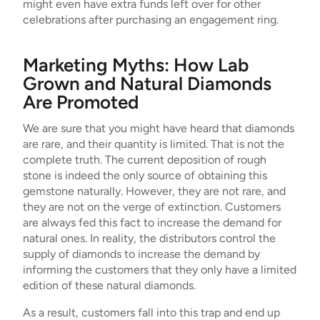
might even have extra funds left over for other
celebrations after purchasing an engagement ring.
Marketing Myths: How Lab
Grown and Natural Diamonds
Are Promoted
We are sure that you might have heard that diamonds
are rare, and their quantity is limited. That is not the
complete truth. The current deposition of rough
stone is indeed the only source of obtaining this
gemstone naturally. However, they are not rare, and
they are not on the verge of extinction. Customers
are always fed this fact to increase the demand for
natural ones. In reality, the distributors control the
supply of diamonds to increase the demand by
informing the customers that they only have a limited
edition of these natural diamonds.
As a result, customers fall into this trap and end up