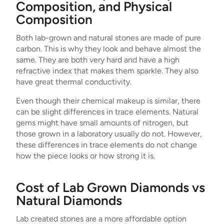
Composition, and Physical
Composition
Both lab-grown and natural stones are made of pure
carbon. This is why they look and behave almost the
same. They are both very hard and have a high
refractive index that makes them sparkle. They also
have great thermal conductivity.
Even though their chemical makeup is similar, there
can be slight differences in trace elements. Natural
gems might have small amounts of nitrogen, but
those grown in a laboratory usually do not. However,
these differences in trace elements do not change
how the piece looks or how strong it is.
Cost of Lab Grown Diamonds vs
Natural Diamonds
Lab created stones are a more affordable option