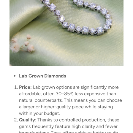
Lab Grown Diamonds
Price:
Lab grown options are significantly more
affordable, often 30–85% less expensive than
natural counterparts. This means you can choose
a larger or higher-quality piece while staying
within your budget.
Quality
: Thanks to controlled production, these
gems frequently feature high clarity and fewer
imperfections. They often achieve better purity