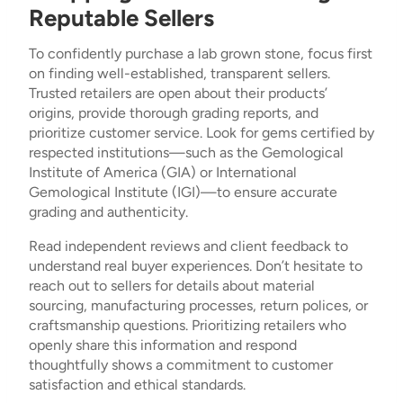
Reputable Sellers
To confidently purchase a lab grown stone, focus first
on finding well-established, transparent sellers.
Trusted retailers are open about their products’
origins, provide thorough grading reports, and
prioritize customer service. Look for gems certified by
respected institutions—such as the Gemological
Institute of America (GIA) or International
Gemological Institute (IGI)—to ensure accurate
grading and authenticity.
Read independent reviews and client feedback to
understand real buyer experiences. Don’t hesitate to
reach out to sellers for details about material
sourcing, manufacturing processes, return polices, or
craftsmanship questions. Prioritizing retailers who
openly share this information and respond
thoughtfully shows a commitment to customer
satisfaction and ethical standards.