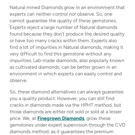
Natural mined Diamonds grow in an environment that
experts can neither control nor observe. So, one
cannot guarantee the quality of these gemstones.
Experts reject a large number of Natural diamonds
found because they don’t produce the desired quality
or have too many cracks within them. Experts also
find a lot of impurities in Natural diamonds, making it
very difficult to find this gemstone without any
impurities. Lab-made diamonds, also popularly known
as cultivated diamonds, can be better grown in an
environment in which experts can easily control and
observe.
So, these diamond alternatives can always guarantee
you a quality product. However, you can still find
cracks in diamonds made via the HPHT method, but
those diamonds are either not sold or sold at a lesser
price. We, at
Finegrown Diamonds
, grow these
gemstones under expert supervision through the CVD
diamonds method, as it guarantees the premium