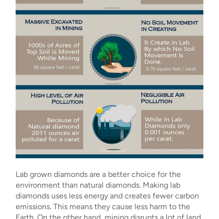
Lab grown diamonds are a better choice for the
environment than natural diamonds. Making lab
diamonds uses less energy and creates fewer carbon
emissions. This means they cause less harm to the
Earth. On the other hand, mining disrupts a lot of land