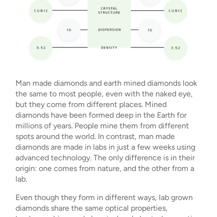
Man made diamonds and earth mined diamonds look
the same to most people, even with the naked eye,
but they come from different places. Mined
diamonds have been formed deep in the Earth for
millions of years. People mine them from different
spots around the world. In contrast, man made
diamonds are made in labs in just a few weeks using
advanced technology. The only difference is in their
origin: one comes from nature, and the other from a
lab.
Even though they form in different ways, lab grown
diamonds share the same optical properties,