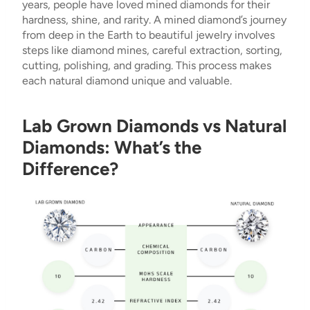
years, people have loved mined diamonds for their
hardness, shine, and rarity. A mined diamond’s journey
from deep in the Earth to beautiful jewelry involves
steps like diamond mines, careful extraction, sorting,
cutting, polishing, and grading. This process makes
each natural diamond unique and valuable.
Lab Grown Diamonds vs Natural
Diamonds: What’s the
Difference?