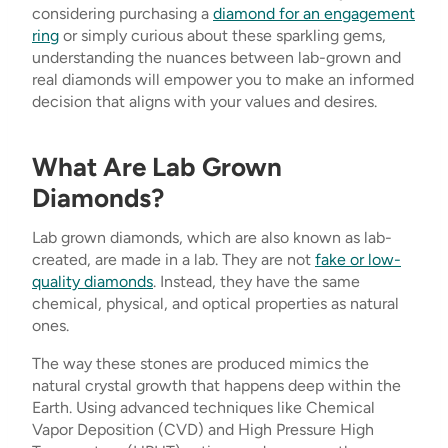
considering purchasing a
diamond for an engagement
ring
or simply curious about these sparkling gems,
understanding the nuances between lab-grown and
real diamonds will empower you to make an informed
decision that aligns with your values and desires.
What Are Lab Grown
Diamonds?
Lab grown diamonds, which are also known as lab-
created, are made in a lab. They are not
fake or low-
quality diamonds
. Instead, they have the same
chemical, physical, and optical properties as natural
ones.
The way these stones are produced mimics the
natural crystal growth that happens deep within the
Earth. Using advanced techniques like Chemical
Vapor Deposition (CVD) and High Pressure High