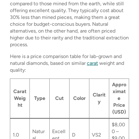
compared to those mined from the earth, while still
offering excellent quality. They typically cost about
30% less than mined pieces, making them a great
choice for budget-conscious buyers. Natural
alternatives, on the other hand, are often priced
higher due to their rarity and the traditional extraction
process.
Here is a price comparison table for lab-grown and
natural diamonds, based on similar
carat
weight and
quality:
Appro
Carat
ximat
Clarit
Weig
Type
Cut
Color
e
y
ht
Price
(USD)
$8,00
Natur
Excell
0 –
1.0
D
VS2
al
ent
$9,00