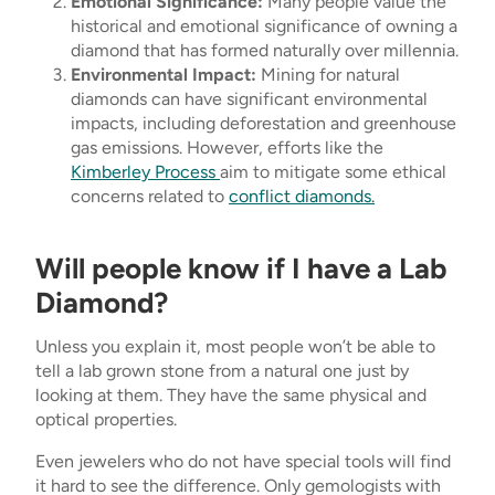
Emotional Significance:
Many people value the
historical and emotional significance of owning a
diamond that has formed naturally over millennia.
Environmental Impact:
Mining for natural
diamonds can have significant environmental
impacts, including deforestation and greenhouse
gas emissions. However, efforts like the
Kimberley Process
aim to mitigate some ethical
concerns related to
conflict diamonds.
Will people know if I have a Lab
Diamond?
Unless you explain it, most people won’t be able to
tell a lab grown stone from a natural one just by
looking at them. They have the same physical and
optical properties.
Even jewelers who do not have special tools will find
it hard to see the difference. Only gemologists with