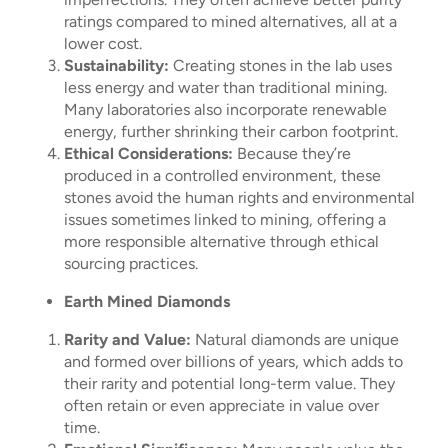
ratings compared to mined alternatives, all at a
lower cost.
Sustainability:
Creating stones in the lab uses
less energy and water than traditional mining.
Many laboratories also incorporate renewable
energy, further shrinking their carbon footprint.
Ethical Considerations:
Because they’re
produced in a controlled environment, these
stones avoid the human rights and environmental
issues sometimes linked to mining, offering a
more responsible alternative through ethical
sourcing practices.
Earth Mined Diamonds
Rarity and Value:
Natural diamonds are unique
and formed over billions of years, which adds to
their rarity and potential long-term value. They
often retain or even appreciate in value over
time.