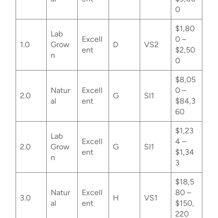
0
$1,80
Lab
Excell
0 –
1.0
Grow
D
VS2
ent
$2,50
n
0
$8,05
Natur
Excell
0 –
2.0
G
SI1
al
ent
$84,3
60
$1,23
Lab
Excell
4 –
2.0
Grow
G
SI1
ent
$1,34
n
3
$18,5
Natur
Excell
80 –
3.0
H
VS1
al
ent
$150,
220