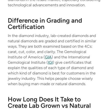
technological advancements and innovation.
Difference in Grading and
Certification
In the diamond industry, lab-created diamonds and
natural diamonds are graded and certified in similar
ways. They are both examined based on the 4Cs:
carat, cut, color, and clarity. The Gemological
Institute of America (
GIA
) and the International
Gemological Institute (
IGI
) give certificates that
explain the qualities of each type of diamond and
which kind of diamond is best for customers in the
jewelry industry. This helps people choose wisely
when buying man-made or natural diamonds.
How Long Does It Take to
Create Lab Grown vs Natural