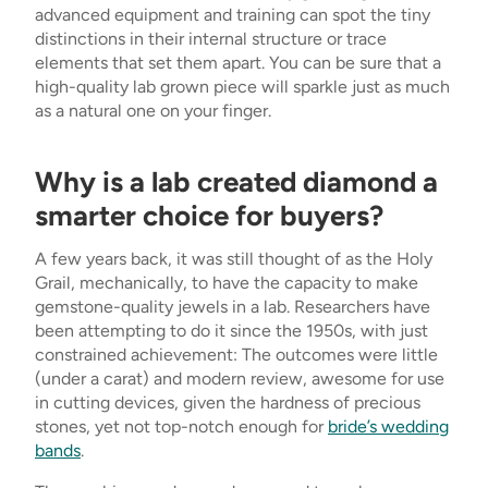
advanced equipment and training can spot the tiny
distinctions in their internal structure or trace
elements that set them apart. You can be sure that a
high-quality lab grown piece will sparkle just as much
as a natural one on your finger.
Why is a lab created diamond a
smarter choice for buyers?
A few years back, it was still thought of as the Holy
Grail, mechanically, to have the capacity to make
gemstone-quality jewels in a lab. Researchers have
been attempting to do it since the 1950s, with just
constrained achievement: The outcomes were little
(under a carat) and modern review, awesome for use
in cutting devices, given the hardness of precious
stones, yet not top-notch enough for
bride’s wedding
bands
.