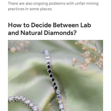
There are also ongoing problems with unfair mining
practices in some places.
How to Decide Between Lab
and Natural Diamonds?