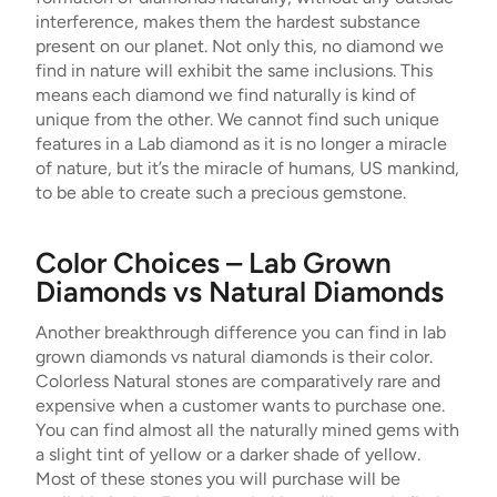
interference, makes them the hardest substance
present on our planet. Not only this, no diamond we
find in nature will exhibit the same inclusions. This
means each diamond we find naturally is kind of
unique from the other. We cannot find such unique
features in a Lab diamond as it is no longer a miracle
of nature, but it’s the miracle of humans, US mankind,
to be able to create such a precious gemstone.
Color Choices – Lab Grown
Diamonds vs Natural Diamonds
Another breakthrough difference you can find in lab
grown diamonds vs natural diamonds is their color.
Colorless Natural stones are comparatively rare and
expensive when a customer wants to purchase one.
You can find almost all the naturally mined gems with
a slight tint of yellow or a darker shade of yellow.
Most of these stones you will purchase will be