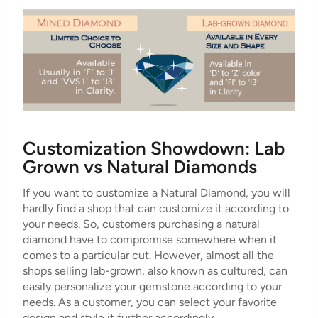
Customization Showdown: Lab
Grown vs Natural Diamonds
If you want to customize a Natural Diamond, you will
hardly find a shop that can customize it according to
your needs. So, customers purchasing a natural
diamond have to compromise somewhere when it
comes to a particular cut. However, almost all the
shops selling lab-grown, also known as cultured, can
easily personalize your gemstone according to your
needs. As a customer, you can select your favorite
design and style it further accordingly.