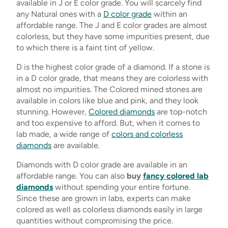
available in J or E color grade. You will scarcely find
any Natural ones with a
D color grade
within an
affordable range. The J and E color grades are almost
colorless, but they have some impurities present, due
to which there is a faint tint of yellow.
D is the highest color grade of a diamond. If a stone is
in a D color grade, that means they are colorless with
almost no impurities. The Colored mined stones are
available in colors like blue and pink, and they look
stunning. However,
Colored diamonds
are top-notch
and too expensive to afford. But, when it comes to
lab made, a wide range of
colors and colorless
diamonds
are available.
Diamonds with D color grade are available in an
affordable range. You can also
buy
fancy colored lab
diamonds
without spending your entire fortune.
Since these are grown in labs, experts can make
colored as well as colorless diamonds easily in large
quantities without compromising the price.